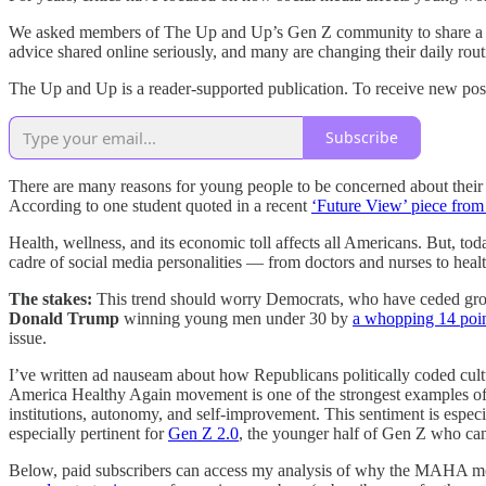
We asked members of The Up and Up’s Gen Z community to share a hab
advice shared online seriously, and many are changing their daily routi
The Up and Up is a reader-supported publication. To receive new pos
Subscribe
There are many reasons for young people to be concerned about their 
According to one student quoted in a recent
‘Future View’ piece from
Health, wellness, and its economic toll affects all Americans. But, tod
cadre of social media personalities — from doctors and nurses to he
The stakes:
This trend should worry Democrats, who have ceded grou
Donald Trump
winning young men under 30 by
a whopping 14 poi
issue.
I’ve written ad nauseam about how Republicans politically coded cul
America Healthy Again movement is one of the strongest examples of th
institutions, autonomy, and self-improvement. This sentiment is espec
especially pertinent for
Gen Z 2.0
, the younger half of Gen Z who ca
Below, paid subscribers can access my analysis of why the MAHA movem