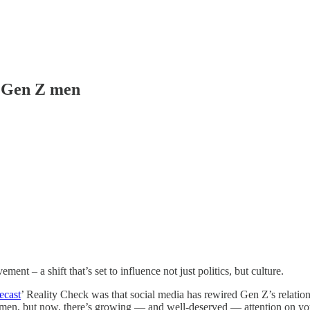
r Gen Z men
 – a shift that’s set to influence not just politics, but culture.
ecast
’ Reality Check was that social media has rewired Gen Z’s relatio
women, but now, there’s growing — and well-deserved — attention on yo