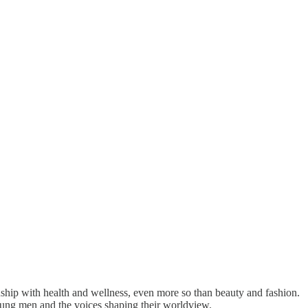
nship with health and wellness, even more so than beauty and fashion.
ung men and the voices shaping their worldview.