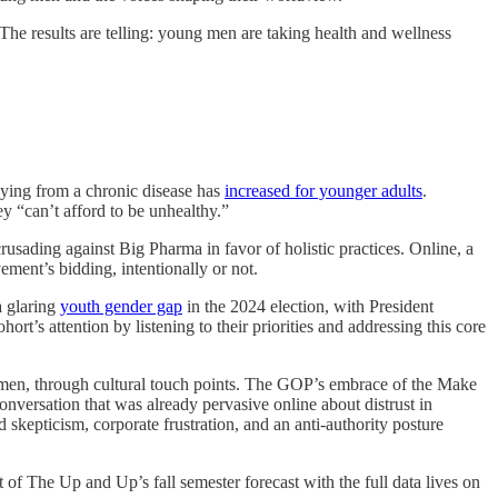
 results are telling: young men are taking health and wellness
dying from a chronic disease has
increased for younger adults
.
ey “can’t afford to be unhealthy.”
crusading against Big Pharma in favor of holistic practices. Online, a
ent’s bidding, intentionally or not.
a glaring
youth gender gap
in the 2024 election, with President
ort’s attention by listening to their priorities and addressing this core
 men, through cultural touch points. The GOP’s embrace of the Make
nversation that was already pervasive online about distrust in
kepticism, corporate frustration, and an anti-authority posture
f The Up and Up’s fall semester forecast with the full data lives on