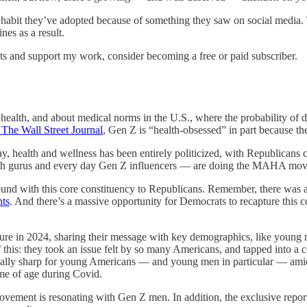
it they’ve adopted because of something they saw on social media. The
nes as a result.
ts and support my work, consider becoming a free or paid subscriber.
health, and about medical norms in the U.S., where the probability of 
 The Wall Street Journal
, Gen Z is “health-obsessed” in part because th
ay, health and wellness has been entirely politicized, with Republicans 
alth gurus and every day Gen Z influencers — are doing the MAHA movem
nd with this core constituency to Republicans. Remember, there was 
nts
. And there’s a massive opportunity for Democrats to recapture this coh
ture in 2024, sharing their message with key demographics, like young
is: they took an issue felt by so many Americans, and tapped into a co
ially sharp for young Americans — and young men in particular — amid s
me of age during Covid.
ent is resonating with Gen Z men. In addition, the exclusive report o