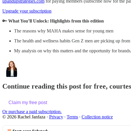
upandupstrategies.com
for paying members (subscribe now for the pa
Upgrade your subscription
🔑
What You’ll Unlock:
Highlights from this edition
The reasons why MAHA makes sense for young men
The health and wellness habits Gen Z men are picking up from
My analysis on why this matters and the opportunity for brands
Continue reading this post for free, courte
Claim my free post
Or purchase a paid subscription.
© 2026 Rachel Janfaza
·
Privacy
∙
Terms
∙
Collection notice