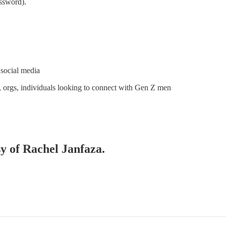
ssword).
 social media
, orgs, individuals looking to connect with Gen Z men
sy of Rachel Janfaza.