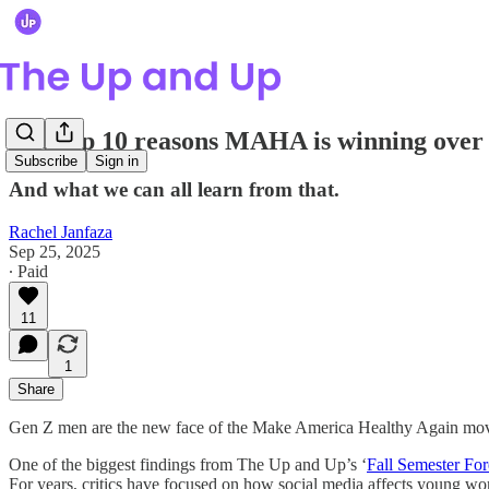
The top 10 reasons MAHA is winning ove
Subscribe
Sign in
And what we can all learn from that.
Rachel Janfaza
Sep 25, 2025
∙ Paid
11
1
Share
Gen Z men are the new face of the Make America Healthy Again movement
One of the biggest findings from The Up and Up’s ‘
Fall Semester For
For years, critics have focused on how social media affects young 