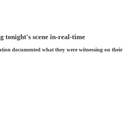
 tonight's scene in-real-time
ation documented what they were witnessing on their