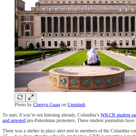
Photo by
Chenyu Guan
on
Unsplash
To start, if you’re not listening already, Columbia’s
WKCR student rad
and arrested
pro-Palestinian protesters. These student journalists have
There was a shelter in place alert sent to members of the Columbi