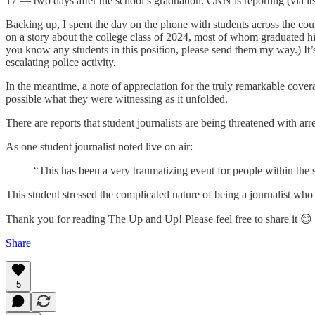
17 — two days after the school’s graduation. CNN is reporting (via its
Backing up, I spent the day on the phone with students across the cou
on a story about the college class of 2024, most of whom graduated 
you know any students in this position, please send them my way.) It’
escalating police activity.
In the meantime, a note of appreciation for the truly remarkable cove
possible what they were witnessing as it unfolded.
There are reports that student journalists are being threatened with arr
As one student journalist noted live on air:
“This has been a very traumatizing event for people within the
This student stressed the complicated nature of being a journalist who 
Thank you for reading The Up and Up! Please feel free to share it 😊
Share
5