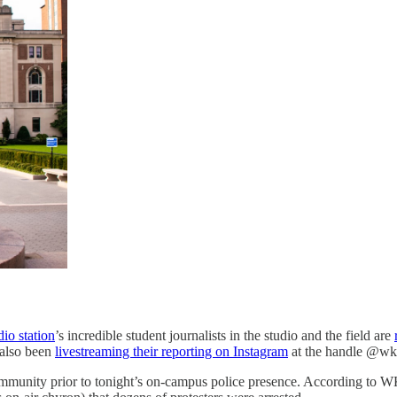
io station
’s incredible student journalists in the studio and the field are
 also been
livestreaming their reporting on Instagram
at the handle @w
a community prior to tonight’s on-campus police presence. According 