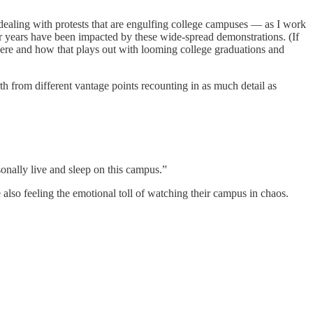
 dealing with protests that are engulfing college campuses — as I work
 years have been impacted by these wide-spread demonstrations. (If
 here and how that plays out with looming college graduations and
h from different vantage points recounting in as much detail as
onally live and sleep on this campus.”
 also feeling the emotional toll of watching their campus in chaos.