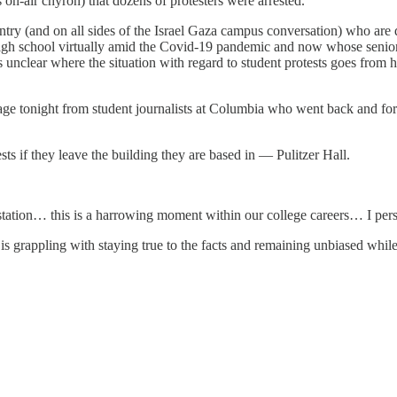
 on-air chyron) that dozens of protesters were arrested.
ntry (and on all sides of the Israel Gaza campus conversation) who are
high school virtually amid the Covid-19 pandemic and now whose senior
s unclear where the situation with regard to student protests goes from
rage tonight from student journalists at Columbia who went back and fort
ests if they leave the building they are based in — Pulitzer Hall.
 station… this is a harrowing moment within our college careers… I pers
is grappling with staying true to the facts and remaining unbiased while