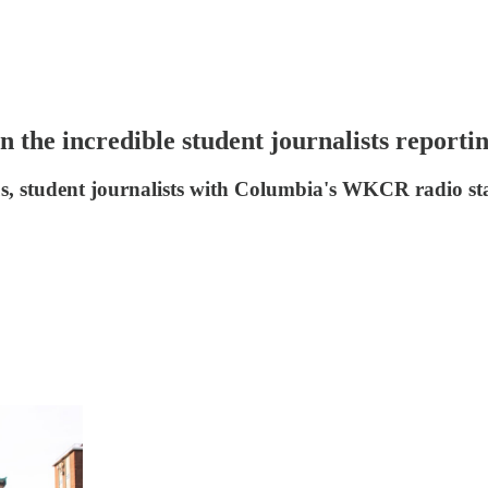
the incredible student journalists reporting
s, student journalists with Columbia's WKCR radio st