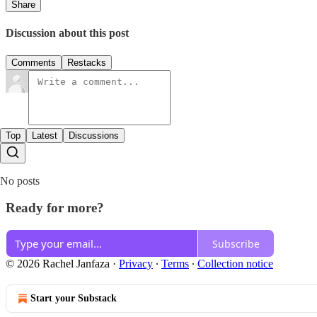
Share
Discussion about this post
Comments
Restacks
Top
Latest
Discussions
No posts
Ready for more?
Subscribe
© 2026 Rachel Janfaza
·
Privacy
∙
Terms
∙
Collection notice
Start your Substack