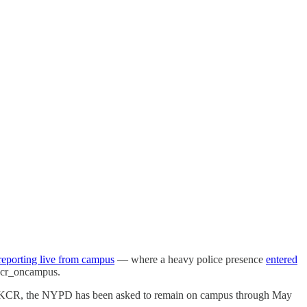
reporting live from campus
— where a heavy police presence
entered
kcr_oncampus.
to WKCR, the NYPD has been asked to remain on campus through May