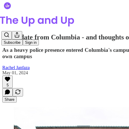
An update from Columbia - and thoughts on 
Subscribe
Sign in
As a heavy police presence entered Columbia's campu
own campus
Rachel Janfaza
May 01, 2024
5
Share