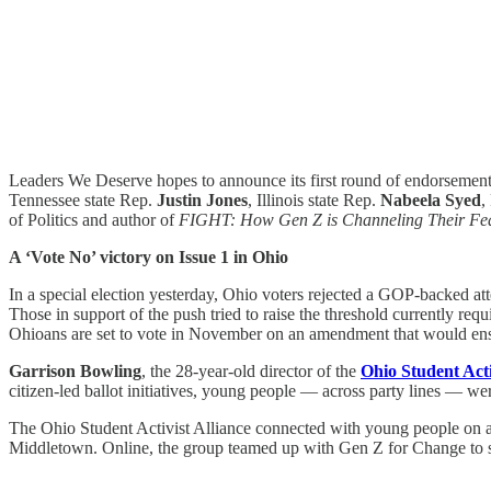
Leaders We Deserve hopes to announce its first round of endorsement
Tennessee state Rep.
Justin Jones
, Illinois state Rep.
Nabeela Syed
,
of Politics and author of
FIGHT: How Gen Z is Channeling Their Fea
A ‘Vote No’ victory on Issue 1 in Ohio
In a special election yesterday, Ohio voters rejected a GOP-backed a
Those in support of the push tried to raise the threshold currently re
Ohioans are set to vote in November on an amendment that would enshri
Garrison Bowling
, the 28-year-old director of
the
Ohio Student Acti
citizen-led ballot initiatives, young people — across party lines — wer
The Ohio Student Activist Alliance connected with young people on a
Middletown. Online, the group teamed up with Gen Z for Change to s