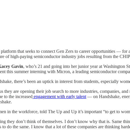
latform that seeks to connect Gen Zers to career opportunities — for a 
lure of high-paying semiconductor industry jobs resulting from the CHI
Kacey Gavin
, who’s 21 and going into her junior year at Washington S
pent this summer interning with Micron, a leading semiconductor com
ke, there’s been an uptick in interest from students, especially wome
us they are opening their job search to more industries, companies, and 
e to the increased
engagement with early talent
— on Handshake, energy
dshake.
n in the workforce, told The Up and Up it’s important “to get to wome
 they don’t think of themselves. I don’t know why that is. Same thing 
to do the same. I know that a lot of these companies are thinking harde