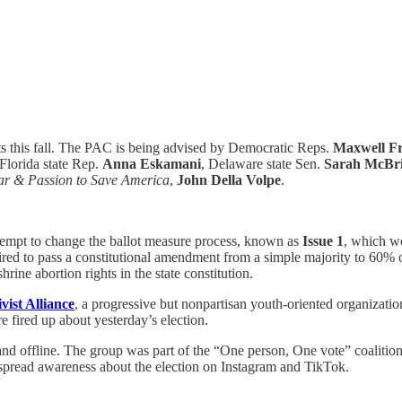
s this fall. The PAC is being advised by Democratic Reps.
Maxwell Fr
 Florida state Rep.
Anna Eskamani
, Delaware state Sen.
Sarah McBr
r & Passion to Save America
,
John Della Volpe
.
ttempt to change the ballot measure process, known as
Issue 1
, which wo
quired to pass a constitutional amendment from a simple majority to 60%
ne abortion rights in the state constitution.
vist Alliance
, a progressive but nonpartisan youth-oriented organizati
e fired up about yesterday’s election.
nd offline. The group was part of the “One person, One vote” coalitio
pread awareness about the election on Instagram and TikTok.