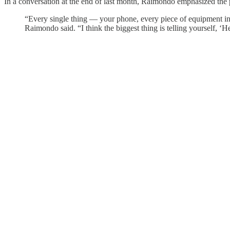
In a conversation at the end of last month, Raimondo emphasized the pr
“Every single thing — your phone, every piece of equipment in a
Raimondo said. “I think the biggest thing is telling yourself, ‘H