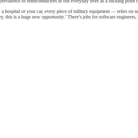
evalence of semiconductors in our everyday lives as a sticking point for
 hospital or your car, every piece of military equipment — relies on se
ey, this is a huge new opportunity.’ There's jobs for software engineers, 