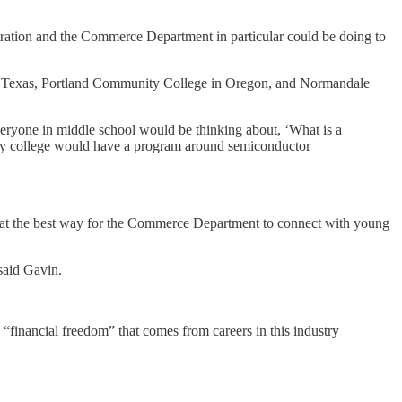
ration and the Commerce Department in particular could be doing to
e in Texas, Portland Community College in Oregon, and Normandale
ryone in middle school would be thinking about, ‘What is a
nity college would have a program around semiconductor
that the best way for the Commerce Department to connect with young
said Gavin.
e “financial freedom” that comes from careers in this industry