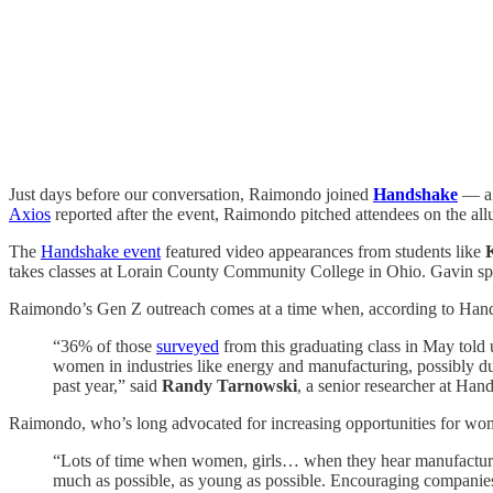
Just days before our conversation, Raimondo joined
Handshake
— a p
Axios
reported after the event, Raimondo pitched attendees on the al
The
Handshake event
featured video appearances from students like
takes classes at Lorain County Community College in Ohio. Gavin s
Raimondo’s Gen Z outreach comes at a time when, according to Handsha
“36% of those
surveyed
from this graduating class in May told 
women in industries like energy and manufacturing, possibly du
past year,” said
Randy Tarnowski
, a senior researcher at Han
Raimondo, who’s long advocated for increasing opportunities for wome
“Lots of time when women, girls… when they hear manufacturing
much as possible, as young as possible. Encouraging companies 