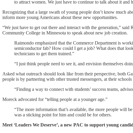
to attract women. We just have to continue to talk about it and
Recognizing that a large swath of young people don’t know much abo
inform more young Americans about these new opportunities.
“We just have to get out there and interact with the generation,” s
Community College in Minnesota to speak about new job creation.
Raimondo emphasized that the Commerce Department is working 
semiconductor fab? How could I get a job? What does that look
technicians to get them trained.”
“I just think people need to see it, and envision themselves doin
Asked what outreach should look like from their perspective, both G
people is by partnering with other trusted messengers, at their school
“Finding a way to connect with students’ success teams, advisor
Moreck advocated for “telling people at a younger age.”
“The more information that’s available, the more people will be a
was a sticking point for him and could be for others.
Meet ‘Leaders We Deserve’, a new PAC to support young candid