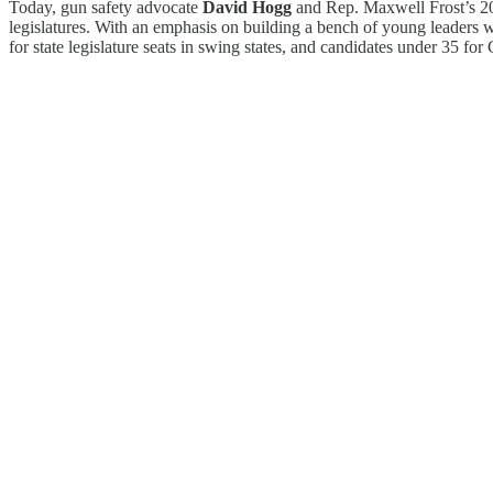
Today, gun safety advocate
David Hogg
and Rep. Maxwell Frost’s 
legislatures. With an emphasis on building a bench of young leaders w
for state legislature seats in swing states, and candidates under 35 f