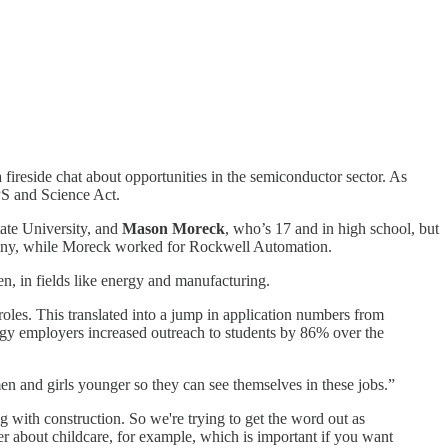
fireside chat about opportunities in the semiconductor sector. As
PS and Science Act.
tate University, and
Mason Moreck
, who’s 17 and in high school, but
pany, while Moreck worked for Rockwell Automation.
n, in fields like energy and manufacturing.
roles. This translated into a jump in application numbers from
 employers increased outreach to students by 86% over the
n and girls younger so they can see themselves in these jobs.”
with construction. So we're trying to get the word out as
r about childcare, for example, which is important if you want