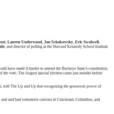
ost
,
Lauren Underwood
,
Jan Schakowsky
,
Eric Swalwell
,
ide
, and director of polling at the Harvard Kennedy School Institute
uld have made it harder to amend the Buckeye State’s constitution.
 of the vote. The August special election came just months before
on, told The Up and Up that recognizing the grassroots power of
n and and had volunteers canvass in Cincinnati, Columbus, and