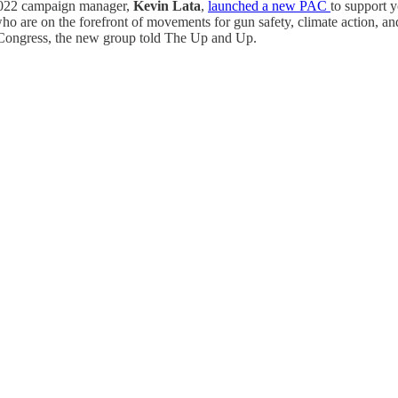
2022 campaign manager,
Kevin Lata
,
launched a new PAC
to support 
ho are on the forefront of movements for gun safety, climate action, a
or Congress, the new group told The Up and Up.