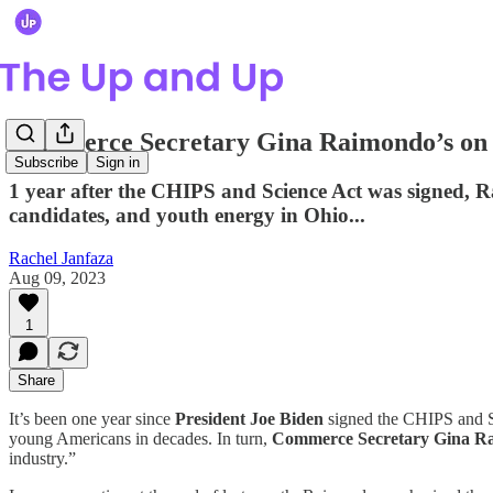
Commerce Secretary Gina Raimondo’s on a
Subscribe
Sign in
1 year after the CHIPS and Science Act was signed, R
candidates, and youth energy in Ohio...
Rachel Janfaza
Aug 09, 2023
1
Share
It’s been one year since
President Joe Biden
signed the CHIPS and Sc
young Americans in decades. In turn,
Commerce Secretary Gina R
industry.”