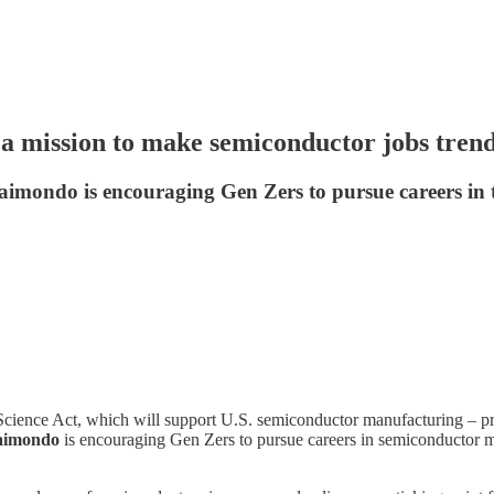
 mission to make semiconductor jobs tren
aimondo is encouraging Gen Zers to pursue careers in 
ience Act, which will support U.S. semiconductor manufacturing – prom
aimondo
is encouraging Gen Zers to pursue careers in semiconductor m