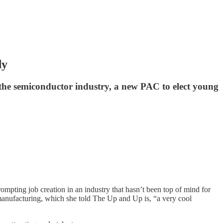
dy
the semiconductor industry, a new PAC to elect young
pting job creation in an industry that hasn’t been top of mind for
anufacturing, which she told The Up and Up is, “a very cool