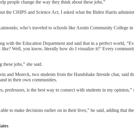
 help people change the way they think about these jobs.”
ut the CHIPS and Science Act, I asked what the Biden Harris administ
aid Raimondo, who’s traveled to schools like Austin Community Colleg
with the Education Department and said that in a perfect world, “Eve
 like? Well, you know, literally how do I visualize it?’ Every commu
g these jobs,” she said.
avin and Moreck, two students from the Handshake fireside chat, said 
s and in their own communities.
s, professors, is the best way to connect with students in my opinion,” 
ble to make decisions earlier on in their lives,” he said, adding that th
ates