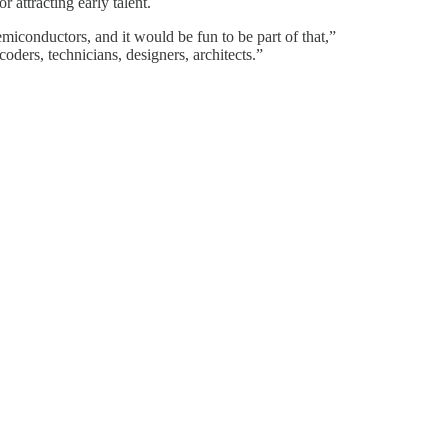
 attracting early talent.
miconductors, and it would be fun to be part of that,”
coders, technicians, designers, architects.”