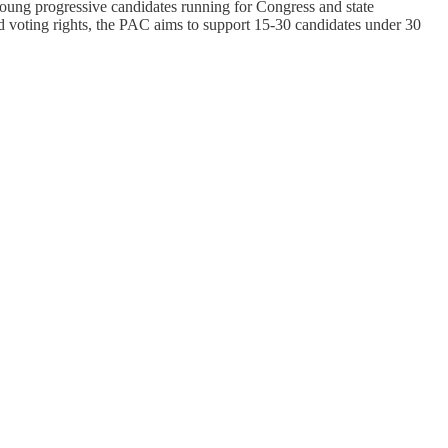
young progressive candidates running for Congress and state
nd voting rights, the PAC aims to support 15-30 candidates under 30