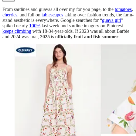
From sardines and guavas all over my for you page, to the
tomatoes
,
cherries
, and full on
tablescapes
taking over fashion trends, the farm-
stand aesthetic is everywhere. Google searches for “
guava girl
”
spiked nearly
100%
last week and sardine imagery on Pinterest
keeps climbing
with 18-34-year-olds. If 2023 was all about Barbie
and 2024 was brat,
2025 is officially fruit and fish summer
.