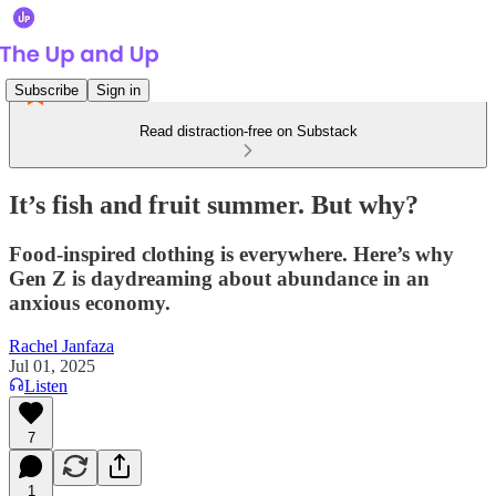
Subscribe
Sign in
Read distraction-free on Substack
It’s fish and fruit summer. But why?
Food-inspired clothing is everywhere. Here’s why
Gen Z is daydreaming about abundance in an
anxious economy.
Rachel Janfaza
Jul 01, 2025
Listen
7
1