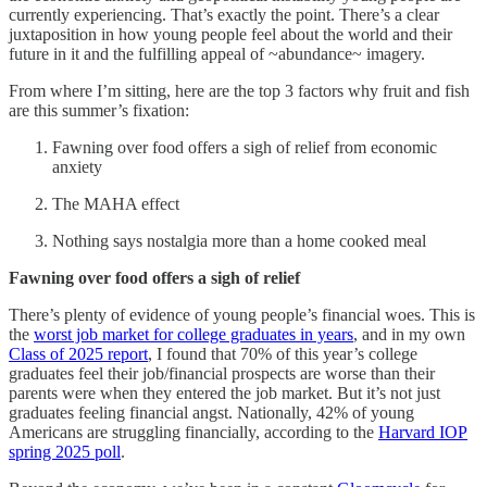
currently experiencing. That’s exactly the point. There’s a clear
juxtaposition in how young people feel about the world and their
future in it and the fulfilling appeal of ~abundance~ imagery.
From where I’m sitting, here are the top 3 factors why fruit and fish
are this summer’s fixation:
Fawning over food offers a sigh of relief from economic
anxiety
The MAHA effect
Nothing says nostalgia more than a home cooked meal
Fawning over food offers a sigh of relief
There’s plenty of evidence of young people’s financial woes. This is
the
worst job market for college graduates in years
, and in my own
Class of 2025 report
, I found that 70% of this year’s college
graduates feel their job/financial prospects are worse than their
parents were when they entered the job market. But it’s not just
graduates feeling financial angst. Nationally, 42% of young
Americans are struggling financially, according to the
Harvard IOP
spring 2025 poll
.