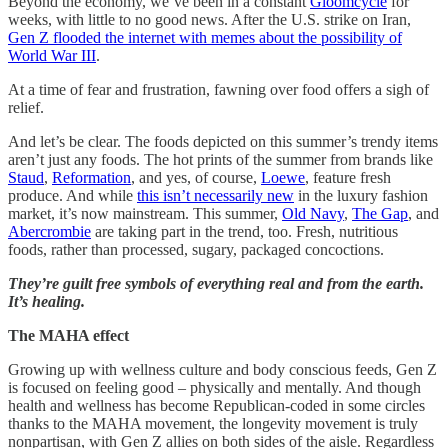
Beyond the economy, we’ve been in a constant
Gloomcycle
for
weeks, with little to no good news. After the U.S. strike on Iran,
Gen Z flooded the internet with memes about the possibility of
World War III
.
At a time of fear and frustration, fawning over food offers a sigh of
relief.
And let’s be clear. The foods depicted on this summer’s trendy items
aren’t just any foods. The hot prints of the summer from brands like
Staud
,
Reformation
, and yes, of course,
Loewe
, feature fresh
produce. And while
this isn’t necessarily new
in the luxury fashion
market, it’s now mainstream. This summer,
Old Navy
,
The Gap
, and
Abercrombie
are taking part in the trend, too. Fresh, nutritious
foods, rather than processed, sugary, packaged concoctions.
They’re guilt free symbols of everything real and from the earth.
It’s healing.
The MAHA effect
Growing up with wellness culture and body conscious feeds, Gen Z
is focused on feeling good – physically and mentally. And though
health and wellness has become Republican-coded in some circles
thanks to the MAHA movement, the longevity movement is truly
nonpartisan, with Gen Z allies on both sides of the aisle. Regardless