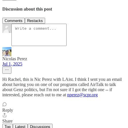
Discussion about this post
Comments
Restacks
Nicolas Perez
Jul 1, 2025
Hi Rachel, this is Nic Perez with LAist. I think I sent you an email
about having you on one of our programs called AirTalk to talk
about Genz politics, but I'm not sure if I got the right one -- if
interested, please reach out to me at
nperez@scpr.org
Reply
Share
Top
Latest
Discussions