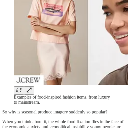
Examples of food-inspired fashion items, from luxury
to mainstream.
So why is seasonal produce imagery suddenly so popular?
When you think about it, the whole food fixation flies in the face of
the economic anxiety and geopolitical instability young people are