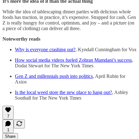
It’s more the idea of it than the actual thing
While the idea of tablescaping dinner parties with delicious whole
foods has traction, in practice, it’s expensive. Strapped for cash, Gen
Z is really hungry for control, optimism, and joy – and a picture (on
a piece of clothing) can deliver all three.
Noteworthy reads
Why is everyone crashing out?
, Kyndall Cunningham for Vox
How social media videos fueled Zohran Mamdani’s success
,
Dodai Stewart for The New York Times
Gen Z and millennials push into politics
, April Rubin for
Axios
Is the local weed store the new place to hang out?
, Ashley
Southall for The New York Times
7
1
Share