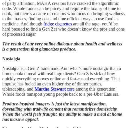
of party affiliation, MAHA creators have cracked the algorithmic
code. Whole foods can be pricey and require the luxury of time to
cook, but there’s a cadre of creators who focus on bringing wellness
to the masses, finding cost and time efficient ways to use food as
medicine. And though
fridge cigarettes
are all the rage, you’d be
hard pressed to find a Gen Zer who doesn’t know the pros and cons
of processed sugar.
The result of our very online dialogue about health and wellness
is a generation that glamorizes produce.
Nostalgia
Nostalgia is a Gen Z trademark. And what’s more nostalgic than a
home cooked meal with real ingredients? Gen Z is sick of how
quickly everything moves online and fast-casual everything. That
impulse has fueled an even higher rise of dinner parties,
tablescaping, and
Martha Stewart
core
among this generation.
Whole foods transport young people back to a pre-Uber Eats era.
Produce-inspired imagery is just the latest manifestation,
dovetailing with tradwife content that romanticizes domesticity.
When the world feels fraught, the ability to make a meal at home
has massive appeal.