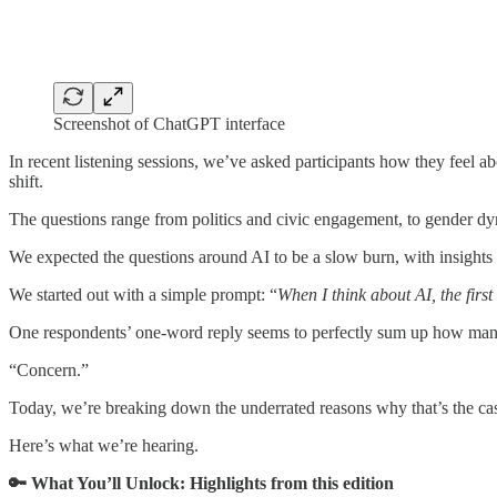
Screenshot of ChatGPT interface
In recent listening sessions, we’ve asked participants how they feel abo
shift.
The questions range from politics and civic engagement, to gender d
We expected the questions around AI to be a slow burn, with insights 
We started out with a simple prompt: “
When I think about AI, the first
One respondents’ one-word reply seems to perfectly sum up how many
“Concern.”
Today, we’re breaking down the underrated reasons why that’s the ca
Here’s what we’re hearing.
🔑 What You’ll Unlock: Highlights from this edition