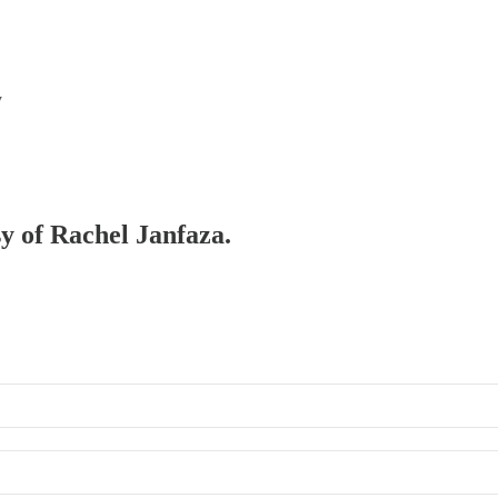
y
sy of Rachel Janfaza.