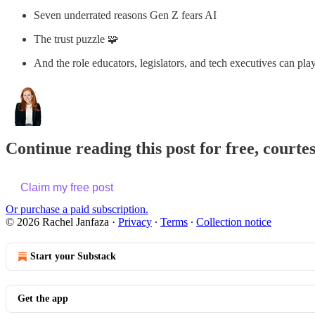
Seven underrated reasons Gen Z fears AI
The trust puzzle 🧩
And the role educators, legislators, and tech executives can pla
Continue reading this post for free, courte
Claim my free post
Or purchase a paid subscription.
© 2026 Rachel Janfaza
·
Privacy
∙
Terms
∙
Collection notice
Start your Substack
Get the app