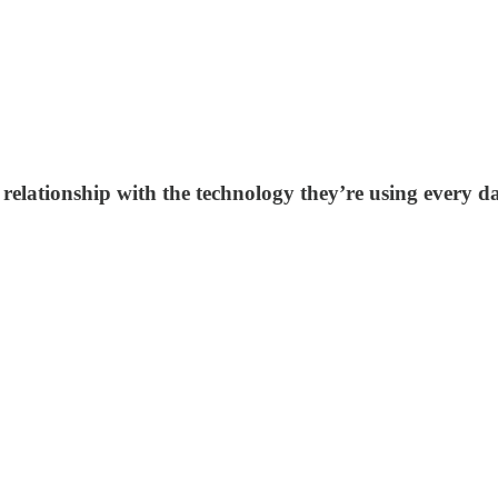
relationship with the technology they’re using every d