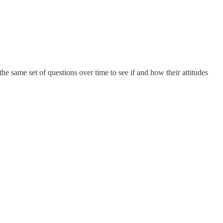
 the same set of questions over time to see if and how their attitudes