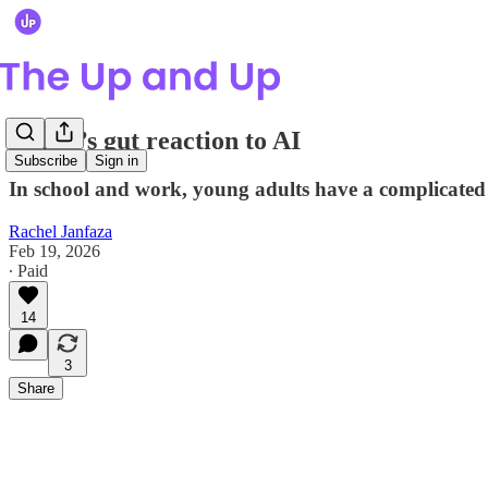
Gen Z’s gut reaction to AI
Subscribe
Sign in
In school and work, young adults have a complicated 
Rachel Janfaza
Feb 19, 2026
∙ Paid
14
3
Share