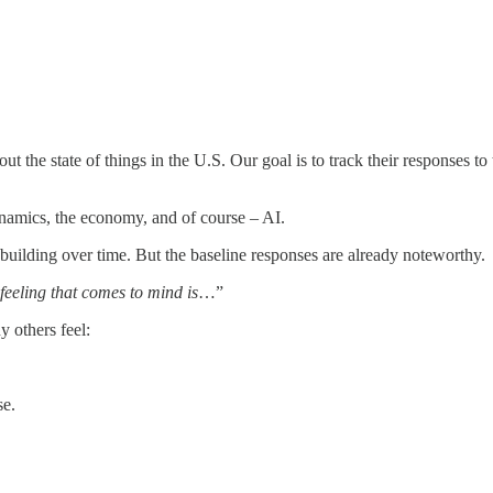
ut the state of things in the U.S. Our goal is to track their responses to
ynamics, the economy, and of course – AI.
building over time. But the baseline responses are already noteworthy.
 feeling that comes to mind is
…”
 others feel:
se.