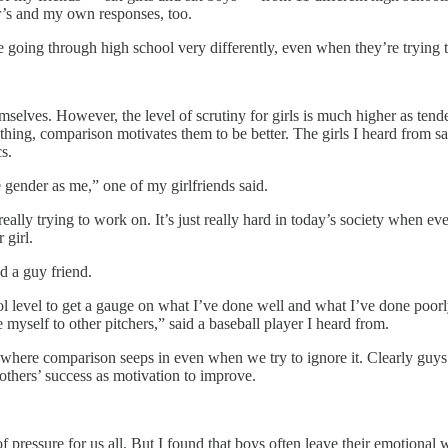
er’s and my own responses, too.
re going through high school very differently, even when they’re trying 
emselves. However, the level of scrutiny for girls is much higher as ten
ything, comparison motivates them to be better. The girls I heard from s
s.
gender as me,” one of my girlfriends said.
ally trying to work on. It’s just really hard in today’s society when eve
 girl.
id a guy friend.
ol level to get a gauge on what I’ve done well and what I’ve done poorly
myself to other pitchers,” said a baseball player I heard from.
e where comparison seeps in even when we try to ignore it. Clearly guys 
 others’ success as motivation to improve.
f pressure for us all. But I found that boys often leave their emotional