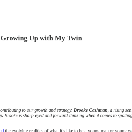
y Growing Up with My Twin
contributing to our growth and strategy.
Brooke Cashman
, a rising s
p. Brooke is sharp-eyed and forward-thinking when it comes to spotting 
ed
the evolving realities of what it’s like to be a young man or youn