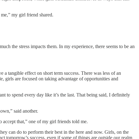
 me,” my girl friend shared.
w much the stress impacts them. In my experience, there seems to be an
ve a tangible effect on short term success. There was less of an
ile, girls are focused on taking advantage of opportunities and
 to spend every day like it’s the last. That being said, I definitely
down,” said another.
 accept that,” one of my girl friends told me.
hey can do to perform their best in the here and now. Girls, on the
act tomorrow’s success, even if some of things are outside our realm