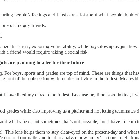
urting people’s feelings and I just care a lot about what people think of
d one of my guy friends.
.
erbalize this stress, exposing vulnerability, while boys downplay just ho
th a friend would require taking a social risk.
s are planning to a tee for their future
ng. For boys, sports and grades are top of mind. These are things that ha
the root of their obsession with metrics or living to the fullest. Meanwh
 have lived my days to the fullest. Because my time is so limited, I want
od grades while also improving as a pitcher and not letting teammates 
d what’s next, but sometimes that’s not possible, and I have to learn to
l. This lens helps them to stay clear-eyed on the present-day and what t
We plot out our paths and tend to analyze how today’s actions might imp