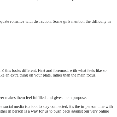
equate romance with distraction. Some girls mention the difficulty in
 this looks different. First and foremost, with what feels like so
ke an extra thing on your plate, rather than the main focus.
ver makes them feel fulfilled and gives them purpose.
cial media is a tool to stay connected, it’s the in-person time with
ther in person is a way for us to push back against our very online