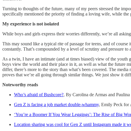
Turning to thoughts of the future, many of my peers stressed the impo
specifically mentioned the priority of finding a loving wife, while the
My experience is not isolated
While boys and girls express their worries differently, we’re all askin
This may sound like a typical rite of passage for teens, and of course 
constantly. That’s compounded by a level of scrutiny and pressure to 
As a twin, I have an intimate (and at times biased) view of the youth 
boys view the world and their place in it, as well as what the futur
differ, there’s more to the story than what’s been covered. The medi
proves that we’re all going through similar things. We just show it diff
Noteworthy reads
Who’s afraid of Bushcore?
, By Carolina de Armas and Paulina 
Gen Z is facing a job market double-whammy
, Emily Peck for
‘You’re a Boomer If You Wear Leggings’: The Rise of Big Wo
Location sharing was cool for Gen Z until Instagram made it w