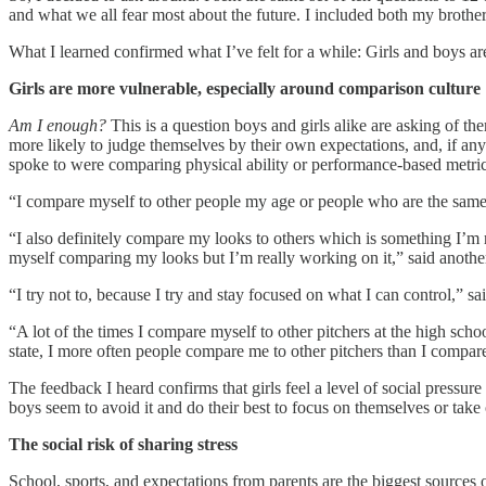
and what we all fear most about the future. I included both my broth
What I learned confirmed what I’ve felt for a while: Girls and boys a
Girls are more vulnerable, especially around comparison culture
Am I enough?
This is a question boys and girls alike are asking of th
more likely to judge themselves by their own expectations, and, if an
spoke to were comparing physical ability or performance-based metric
“I compare myself to other people my age or people who are the same 
“I also definitely compare my looks to others which is something I’m re
myself comparing my looks but I’m really working on it,” said another
“I try not to, because I try and stay focused on what I can control,” sa
“A lot of the times I compare myself to other pitchers at the high scho
state, I more often people compare me to other pitchers than I compare 
The feedback I heard confirms that girls feel a level of social pressur
boys seem to avoid it and do their best to focus on themselves or take
The social risk of sharing stress
School, sports, and expectations from parents are the biggest sources o