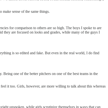
to make sense of the same things.
dencies for comparison to others are so high. The boys I spoke to are
aid they are focused on looks and grades, while many of the guys I
rything is so edited and fake. But even in the real world, I do find
. Being one of the better pitchers on one of the best teams in the
feel it too. Girls, however, are more willing to talk about this whereas
 weight unspoken, while girls scrutinize themselves in ways that can