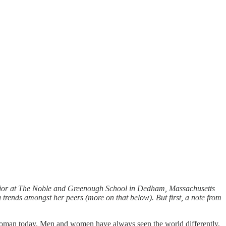
enior at The Noble and Greenough School in Dedham, Massachusetts
trends amongst her peers (more on that below). But first, a note from
g woman today. Men and women have always seen the world differently,