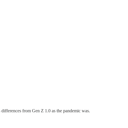
 its differences from Gen Z 1.0 as the pandemic was.