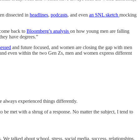
en dissected in
headlines
,
podcasts
, and even
an SNL sketch
mocking
en come back to
Bloomberg’s analysis
on how young men are falling
they have degrees.”
sessed
and future focused, and women are closing the gap with men
, and even within the two Gen Zs, men and women express different
e always experienced things differently.
 be met with a shrug of a response. No matter the subject, I tend to
 We talked about school, stress, social media, success, relationships,