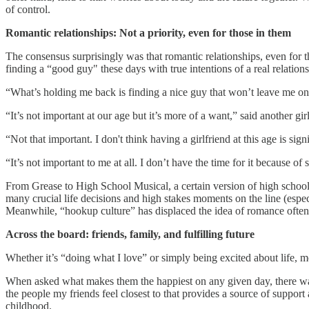
of control.
Romantic relationships: Not a priority, even for those in them
The consensus surprisingly was that romantic relationships, even for th
finding a “good guy" these days with true intentions of a real relations
“What’s holding me back is finding a nice guy that won’t leave me on d
“It’s not important at our age but it’s more of a want,” said another girl
“Not that important. I don't think having a girlfriend at this age is sig
“It’s not important to me at all. I don’t have the time for it because of
From Grease to High School Musical, a certain version of high school r
many crucial life decisions and high stakes moments on the line (especi
Meanwhile, “hookup culture” has displaced the idea of romance often
Across the board: friends, family, and fulfilling future
Whether it’s “doing what I love” or simply being excited about life, 
When asked what makes them the happiest on any given day, there was u
the people my friends feel closest to that provides a source of suppor
childhood.