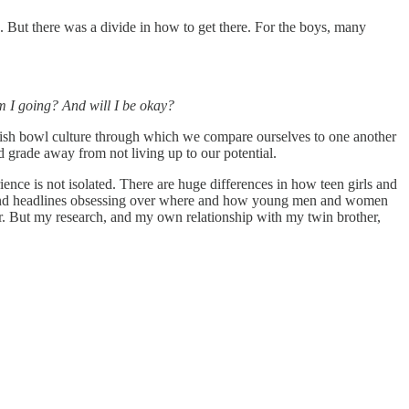
. But there was a divide in how to get there. For the boys, many
 I going? And will I be okay?
s a fish bowl culture through which we compare ourselves to one another
d grade away from not living up to our potential.
ence is not isolated. There are huge differences in how teen girls and
ints and headlines obsessing over where and how young men and women
er. But my research, and my own relationship with my twin brother,