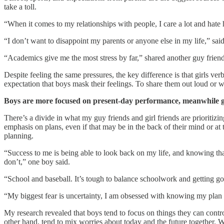
take a toll.
“When it comes to my relationships with people, I care a lot and hate h
“I don’t want to disappoint my parents or anyone else in my life,” sai
“Academics give me the most stress by far,” shared another guy friend
Despite feeling the same pressures, the key difference is that girls v
expectation that boys mask their feelings. To share them out loud or wi
Boys are more focused on present-day performance, meanwhile girl
There’s a divide in what my guy friends and girl friends are prioritizi
emphasis on plans, even if that may be in the back of their mind or at 
planning.
“Success to me is being able to look back on my life, and knowing that I
don’t,” one boy said.
“School and baseball. It’s tough to balance schoolwork and getting go
“My biggest fear is uncertainty, I am obsessed with knowing my plan an
My research revealed that boys tend to focus on things they can contro
other hand, tend to mix worries about today and the future together. 