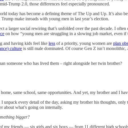
mid-Trump 2.0, those differences feel especially pronounced.
ld today has become a defining theme of The Up and Up. It’s also be
 Trump make inroads with young men in last year’s election.
eflect a larger social rewiring that’s unfolded over the past decade. I oft
ce
on how “young men are struggling in a slowing job market, even if 
ng and having kids feel like
less
of a priority, young women are
plan ob
nance) culture
is still male dominated. Of course Gen Z isn’t monolithic
han someone who has lived them – right alongside her twin brother?
e home, same school, same opportunities. And yet, my brother and I hav
 unpack every detail of the day, asking my brother his thoughts, only to
r about what’s going on internally.
something bigger?
 of my friends — six girls and six boys — from 11 different high schools.