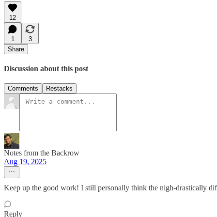
12
1
3
Share
Discussion about this post
Comments
Restacks
Notes from the Backrow
Aug 19, 2025
Keep up the good work! I still personally think the nigh-drastically di
Reply