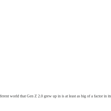
fferent world that Gen Z 2.0 grew up in is at least as big of a factor in