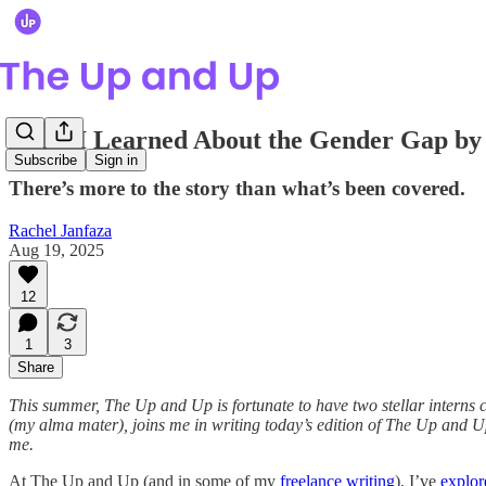
What I Learned About the Gender Gap b
Subscribe
Sign in
There’s more to the story than what’s been covered.
Rachel Janfaza
Aug 19, 2025
12
1
3
Share
This summer, The Up and Up is fortunate to have two stellar interns 
(my alma mater), joins me in writing today’s edition of The Up and U
me.
At The Up and Up (and in some of my
freelance
writing
), I’ve
explor