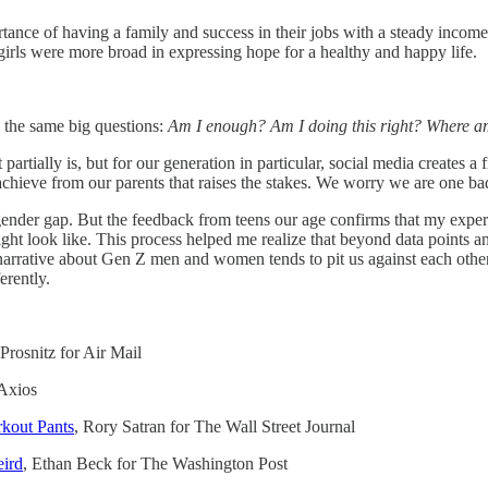
rtance of having a family and success in their jobs with a steady income
 girls were more broad in expressing hope for a healthy and happy life.
g the same big questions:
Am I enough? Am I doing this right? Where am
it partially is, but for our generation in particular, social media create
achieve from our parents that raises the stakes. We worry we are one ba
gender gap. But the feedback from teens our age confirms that my experi
e might look like. This process helped me realize that beyond data po
a narrative about Gen Z men and women tends to pit us against each oth
erently.
Prosnitz for Air Mail
 Axios
rkout Pants
, Rory Satran for The Wall Street Journal
eird
, Ethan Beck for The Washington Post