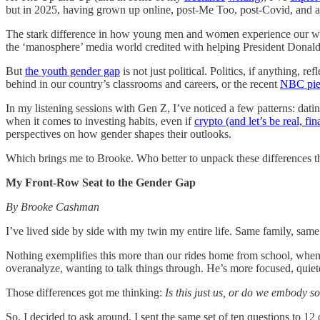
but in 2025, having grown up online, post-Me Too, post-Covid, and a
The stark difference in how young men and women experience our wor
the ‘manosphere’ media world credited with helping President Donald
But
the youth gender gap
is not just political. Politics, if anything, r
behind in our country’s classrooms and careers, or the recent
NBC pie
In my listening sessions with Gen Z, I’ve noticed a few patterns: dati
when it comes to investing habits, even if
crypto (and let’s be real, fi
perspectives on how gender shapes their outlooks.
Which brings me to Brooke. Who better to unpack these differences t
My Front-Row Seat to the Gender Gap
By Brooke Cashman
I’ve lived side by side with my twin my entire life. Same family, sam
Nothing exemplifies this more than our rides home from school, when I
overanalyze, wanting to talk things through. He’s more focused, quiete
Those differences got me thinking:
Is this just us, or do we embody 
So, I decided to ask around. I sent the same set of ten questions to 12