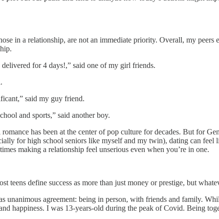
ose in a relationship, are not an immediate priority. Overall, my peers 
hip.
elivered for 4 days!,” said one of my girl friends.
.
nificant,” said my guy friend.
 school and sports,” said another boy.
omance has been at the center of pop culture for decades. But for Gen Z
ally for high school seniors like myself and my twin), dating can feel li
times making a relationship feel unserious even when you’re in one.
most teens define success as more than just money or prestige, but whate
nanimous agreement: being in person, with friends and family. While so
t and happiness. I was 13-years-old during the peak of Covid. Being toge