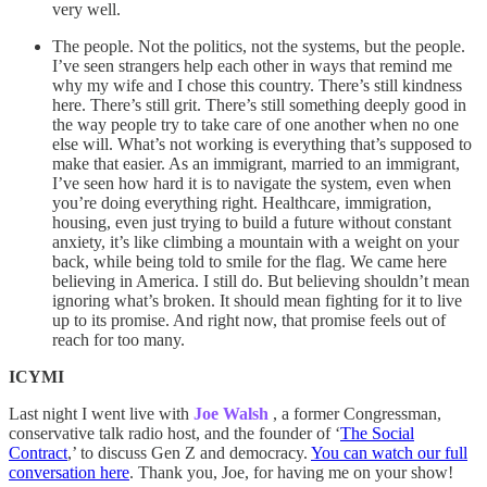
very well.
The people. Not the politics, not the systems, but the people.
I’ve seen strangers help each other in ways that remind me
why my wife and I chose this country. There’s still kindness
here. There’s still grit. There’s still something deeply good in
the way people try to take care of one another when no one
else will. What’s not working is everything that’s supposed to
make that easier. As an immigrant, married to an immigrant,
I’ve seen how hard it is to navigate the system, even when
you’re doing everything right. Healthcare, immigration,
housing, even just trying to build a future without constant
anxiety, it’s like climbing a mountain with a weight on your
back, while being told to smile for the flag. We came here
believing in America. I still do. But believing shouldn’t mean
ignoring what’s broken. It should mean fighting for it to live
up to its promise. And right now, that promise feels out of
reach for too many.
ICYMI
Last night I went live with
Joe Walsh
, a former Congressman,
conservative talk radio host, and the founder of ‘
The Social
Contract
,’ to discuss Gen Z and democracy.
You can watch our full
conversation here
. Thank you, Joe, for having me on your show!