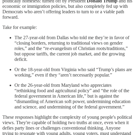
politically homeless: turned off by President
Donald Trump
and his
economic or immigration policies, but also completely fed up with
Democrats who aren’t offering leaders to turn to or a viable path
forward.
Take for example:
The 27-year-old from Dallas who told me they’re in favor of
“closing borders, returning to traditional views on gender
roles,” and the “re-evangelism of Christian roots/traditions,”
but oppose tariffs, the current job market, and the growing
deficit.
Or the 18-year-old from Virginia who said “Trump’s plans are
working,” even if they “aren’t necessarily popular.”
Or the 26-year-old from Maryland who appreciates
“rethinking food and agricultural policy” and “the role of the
federal government in American life,” but is against the
“dismantling of American soft power, undermining education
and science, and undermining of the federal government.”
These responses highlight the complexity of young people's political
views. They're capable of holding two truths at once, even when it
defies party lines or challenges conventional thinking. Anyone
trying to resonate with young adults, young voters, must understand