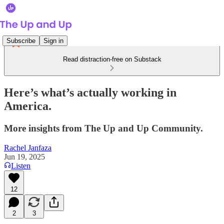
Subscribe
Sign in
Read distraction-free on Substack
Here’s what’s actually working in
America.
More insights from The Up and Up Community.
Rachel Janfaza
Jun 19, 2025
Listen
12
2
3