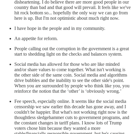
disheartening. I do believe there are more good people in our
country than bad and that good will prevail. It feels like we've
hit rock bottom so... hopefully the only way we can go from
here is up. But I'm not optimistic about much right now.
I have hope in the people and in my community.
An appetite for reform.
People calling out the corruption in the government is a great
start to shedding light on the checks and balances system.
Social media has allowed for those who are like minded
and/or share values to come together. What isn't working is
the other side of the same coin. Social media and algorithms
drive bubbles and the inability to see the other side's point.
When you are surrounded by people who think like you, you
reinforce the notion that the ‘other’ is ‘obviously wrong.’
Fee speech, especially online. It seems like the social media
censorship we saw earlier this decade has gone away, and I
couldn't be happier. But what's not working right now is the
thoughtless sledgehammer cuts to government programs, and
the constant changes in tariff plans. I know lots of Trump
voters chose him because they wanted a more
stable/financially responsible government, but he's causing