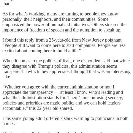
that.
As for what’s working, many are turning to people they know
personally, their neighbors, and their communities. Some
emphasized the power of mutual aid initiatives. Others stressed the
importance of freedom of speech and the gumption to speak up.
I found this reply from a 25-year-old from New Jersey poignant:
“People still want to come here to start companies. People are less
excited about coming here to build a life.”
When it comes to the politics of it all, one respondent said that while
they disagree with Trump’s policies, this administration seems
transparent – which they appreciate. I thought that was an interesting
take.
“Whether you agree with the current administration or not, I
appreciate the transparency — at least I know who’s leading and
what the administration stands for. There’s no confusing secrecy;
policies and priorities are made public, and we can hold leaders
accountable,” this 22-year-old shared.
This same young adult offered a stark warning to politicians in both
parties.