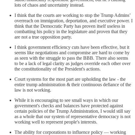
lots of chaos and uncertainty instead.
I think that the courts are working to stop the Trump Admins’
overreach on immigration, deportation, and executive power. I
think that the Democratic Party has proven itself useless in
combatting his policy in the legislature and proven that they
are not a true opposition party.
I think government efficiency cuts have been effective, but it
seems like negotiations and compromise are hard to come by
as seen with the struggle to pass the BBB. There also seems
to be a lack of legal clarity as judges override each other over
the constitutionality of the President's actions.
Court systems for the most part are upholding the law - the
entire trump administration & their continuous defiance of the
law is not working.
While it is encouraging to see small ways in which our
government's checks and balances have protected against
certain policies of the Trump Administration, I would still say
as a whole that our system of representative democracy is not
working well to represent people's interests.
The ability for corporations to influence policy — working