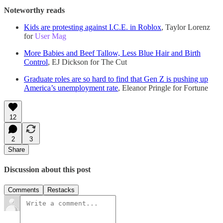
Noteworthy reads
Kids are protesting against I.C.E. in Roblox
, Taylor Lorenz
for
User Mag
More Babies and Beef Tallow, Less Blue Hair and Birth
Control
, EJ Dickson for The Cut
Graduate roles are so hard to find that Gen Z is pushing up
America’s unemployment rate
, Eleanor Pringle for Fortune
12
2
3
Share
Discussion about this post
Comments
Restacks