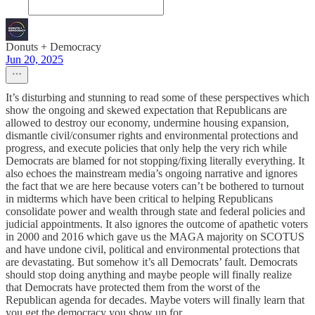
Donuts + Democracy
Jun 20, 2025
It’s disturbing and stunning to read some of these perspectives which
show the ongoing and skewed expectation that Republicans are
allowed to destroy our economy, undermine housing expansion,
dismantle civil/consumer rights and environmental protections and
progress, and execute policies that only help the very rich while
Democrats are blamed for not stopping/fixing literally everything. It
also echoes the mainstream media’s ongoing narrative and ignores
the fact that we are here because voters can’t be bothered to turnout
in midterms which have been critical to helping Republicans
consolidate power and wealth through state and federal policies and
judicial appointments. It also ignores the outcome of apathetic voters
in 2000 and 2016 which gave us the MAGA majority on SCOTUS
and have undone civil, political and environmental protections that
are devastating. But somehow it’s all Democrats’ fault. Democrats
should stop doing anything and maybe people will finally realize
that Democrats have protected them from the worst of the
Republican agenda for decades. Maybe voters will finally learn that
you get the democracy you show up for.