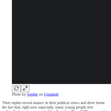
Photo by
Sophie
on
Unsplash
Their replies reveal nuance in their political views and drive home
the fact that, right now especially, many young people feel