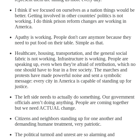
I think if we focused on ourselves as a nation things would be
better. Getting involved in other countries' politics is not
working. I do think prison reform changes are working in
America.
Apathy is working. People don't care anymore because they
need to put food on their table. Simple as that.
Healthcare, housing, transportation, and the general social
fabric is not working. Infrastructure is working. People are
speaking up, even when they're afraid of retribution, which no
one should have to fear in a free society. The marches and
protests have made powerful noise and sent a symbolic
message: every city in America is capable of standing up for
justice.
The left side needs to actually do something. Our government
officials aren’t doing anything. People are coming together
but we need ACTUAL change.
Citizens and neighbors standing up for one another and
demanding humane treatment, very patriotic.
The political turmoil and unrest are so alarming and