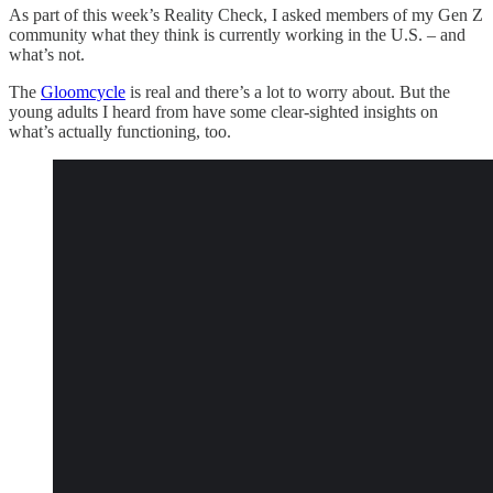
As part of this week’s Reality Check, I asked members of my Gen Z
community what they think is currently working in the U.S. – and
what’s not.
The
Gloomcycle
is real and there’s a lot to worry about. But the
young adults I heard from have some clear-sighted insights on
what’s actually functioning, too.