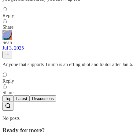
Reply
Share
Sean
Jul 3, 2025
Anyone that supports Trump is an effing idiot and traitor after Jan 6.
Reply
Share
Top
Latest
Discussions
No posts
Ready for more?