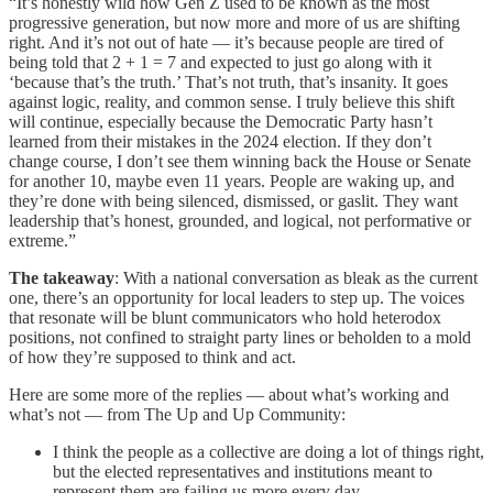
“It’s honestly wild how Gen Z used to be known as the most
progressive generation, but now more and more of us are shifting
right. And it’s not out of hate — it’s because people are tired of
being told that 2 + 1 = 7 and expected to just go along with it
‘because that’s the truth.’ That’s not truth, that’s insanity. It goes
against logic, reality, and common sense. I truly believe this shift
will continue, especially because the Democratic Party hasn’t
learned from their mistakes in the 2024 election. If they don’t
change course, I don’t see them winning back the House or Senate
for another 10, maybe even 11 years. People are waking up, and
they’re done with being silenced, dismissed, or gaslit. They want
leadership that’s honest, grounded, and logical, not performative or
extreme.”
The takeaway
: With a national conversation as bleak as the current
one, there’s an opportunity for local leaders to step up. The voices
that resonate will be blunt communicators who hold heterodox
positions, not confined to straight party lines or beholden to a mold
of how they’re supposed to think and act.
Here are some more of the replies — about what’s working and
what’s not — from The Up and Up Community:
I think the people as a collective are doing a lot of things right,
but the elected representatives and institutions meant to
represent them are failing us more every day.