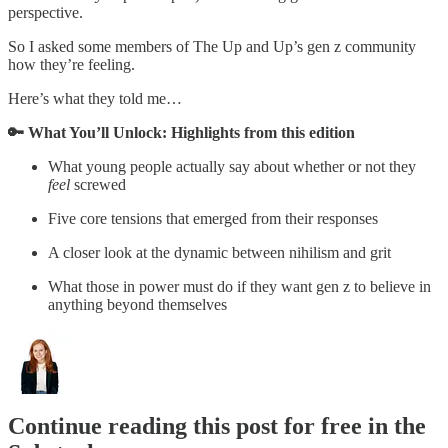
perspective.
So I asked some members of The Up and Up’s gen z community
how they’re feeling.
Here’s what they told me…
🔑 What You’ll Unlock: Highlights from this edition
What young people actually say about whether or not they
feel
screwed
Five core tensions that emerged from their responses
A closer look at the dynamic between nihilism and grit
What those in power must do if they want gen z to believe in
anything beyond themselves
Continue reading this post for free in the