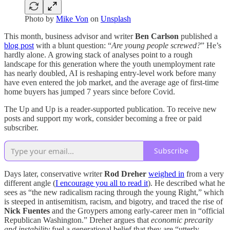
Photo by
Mike Von
on
Unsplash
This month, business advisor and writer
Ben Carlson
published a
blog post
with a blunt question: “
Are young people screwed?
” He’s
hardly alone. A growing stack of analyses point to a rough
landscape for this generation where the youth unemployment rate
has nearly doubled, AI is reshaping entry-level work before many
have even entered the job market, and the average age of first-time
home buyers has jumped 7 years since before Covid.
The Up and Up is a reader-supported publication. To receive new
posts and support my work, consider becoming a free or paid
subscriber.
Subscribe
Days later, conservative writer
Rod Dreher
weighed in
from a very
different angle (
I encourage you all to read it
). He described what he
sees as “the new radicalism racing through the young Right,” which
is steeped in antisemitism, racism, and bigotry, and traced the rise of
Nick Fuentes
and the Groypers among early-career men in “official
Republican Washington.” Dreher argues that
economic precarity
and instability
fuel a generational belief that they are “utterly