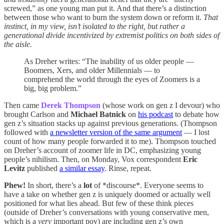
screwed,” as one young man put it. And that there’s a distinction
between those who want to burn the system down or reform it.
That
instinct, in my view, isn’t isolated to the right, but rather a
generational divide incentivized by extremist politics on both sides of
the aisle.
As Dreher writes: “The inability of us older people —
Boomers, Xers, and older Millennials — to
comprehend the world through the eyes of Zoomers is a
big, big problem.”
Then came
Derek Thompson
(whose work on gen z I devour) who
brought Carlson and
Michael Batnick
on
his podcast
to debate how
gen z’s situation stacks up against previous generations. (Thompson
followed with
a newsletter version of the same argument
— I lost
count of how many people forwarded it to me). Thompson touched
on Dreher’s account of zoomer life in DC, emphasizing young
people’s nihilism. Then, on Monday, Vox correspondent
Eric
Levitz
published
a similar essay
. Rinse, repeat.
Phew!
In short, there’s a
lot
of *discourse*. Everyone seems to
have a take on whether gen z is uniquely doomed or actually well
positioned for what lies ahead. But few of these think pieces
(outside of Dreher’s conversations with young conservative men,
which is a
very
important pov) are including gen z’s own