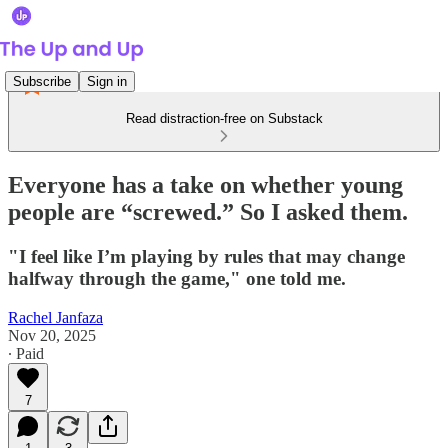
Subscribe
Sign in
Read distraction-free on Substack
Everyone has a take on whether young
people are “screwed.” So I asked them.
"I feel like I’m playing by rules that may change
halfway through the game," one told me.
Rachel Janfaza
Nov 20, 2025
∙ Paid
7