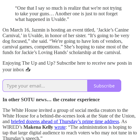
“One that I say so much is realize that we're not trying
to take your guns… Another one is just to not forget
what happened in Uvalde.”
On March 16, Jazmin is hosting an event titled, ‘Jackie’s Canine
Carnival,’ in Uvalde, in honor of her sister. “It’s going to be very
dog focused,” she said. “We're going to have lots of vendors,
carnival games, competitions.” She’s hoping to raise most of the
funds for Jackie’s Loving Hands’ scholarship at the carnival.
Enjoying The Up and Up? Subscribe here to receive new posts in
your inbox 📥
Subscribe
In other SOTU news… the creator experience
The White House invited a group of social media creators to the
White House for a behind-the-scenes look at the State of the Union,
and
briefed dozens ahead of Thursday’s prime time address
. As
WIRED’s
Makena Kelly
wrote
: “The administration is hoping to
tap that large digital audience to reach voters who may not tune in to
Thursday’s speech.”