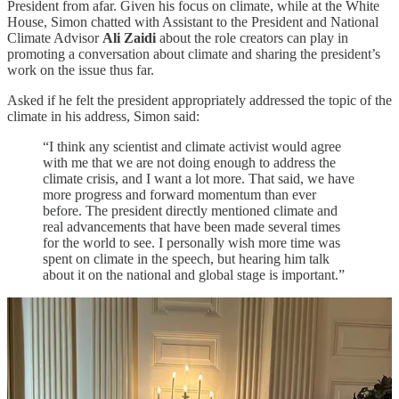
President from afar. Given his focus on climate, while at the White
House, Simon chatted with Assistant to the President and National
Climate Advisor
Ali Zaidi
about the role creators can play in
promoting a conversation about climate and sharing the president’s
work on the issue thus far.
Asked if he felt the president appropriately addressed the topic of the
climate in his address, Simon said:
“I think any scientist and climate activist would agree
with me that we are not doing enough to address the
climate crisis, and I want a lot more. That said, we have
more progress and forward momentum than ever
before. The president directly mentioned climate and
real advancements that have been made several times
for the world to see. I personally wish more time was
spent on climate in the speech, but hearing him talk
about it on the national and global stage is important.”