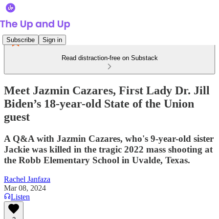
Subscribe
Sign in
Read distraction-free on Substack
Meet Jazmin Cazares, First Lady Dr. Jill
Biden’s 18-year-old State of the Union
guest
A Q&A with Jazmin Cazares, who's 9-year-old sister
Jackie was killed in the tragic 2022 mass shooting at
the Robb Elementary School in Uvalde, Texas.
Rachel Janfaza
Mar 08, 2024
Listen