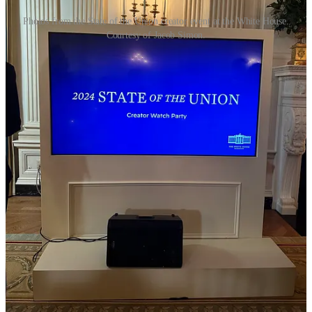
Photos from the State of the Union creator event at the White House.
Courtesy of Jacob Simon.
Youth vote in the news
TikTok users bombard House offices over bill that could ban
the app
, Olivia Beavers and Rebecca Kern for Politico, 3/7
Worried about the viability of a TikTok ban, thanks to a bipartisan
bill that would force the Chinese-owned ByteDance to sell TikTok
or risk it being barred from US app stores, TikTok directed users to
contact their elected officials with an in-app pop up that seemingly
auto-populated a user’s member of Congress based on their location.
Chaos followed, when TikTokers flooded House phone lines with
calls Thursday.
“Multiple House GOP staffers say they are being
bombarded with calls — mostly from people they
believe are teenagers — who are concerned that the bill
would shut down the popular video app entirely. While
the legislation does not call for an outright ban, that
hasn’t stopped TikTok officials from peddling that
claim to rally its users,” Beavers and Kern write.