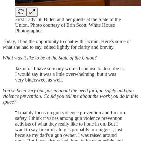
First Lady Jill Biden and her guests at the State of the
Union. Photo courtesy of Erin Scott, White House
Photographer.
Today, I had the opportunity to chat with Jazmin. Here’s some of
what she had to say, edited lightly for clarity and brevity.
What was it like to be at the State of the Union?
Jazmin: “I have so many words I can use to describe it.
I would say it was a little overwhelming, but it was
very bittersweet as well.
You've been very outspoken about the need for gun safety and gun
violence prevention. Could you tell me about the work you do in this
space?
“I mainly focus on gun violence prevention and firearm
safety. I think it varies among gun violence prevention
activists of what they really like to hone in on. But I
want to say firearm safety is probably our biggest, just
because my dad's a gun owner. I was raised around
guns. But I was also raised, how to be responsible and