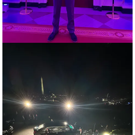
[being involved in the protest] meant a lot to me
because it was my community, my school. I never
thought it would happen at my school.”
Op-ed:
Want to reach Gen. Z? Prioritize Young Voices
, Pratika
Katiyar for Nieman Reports, 3/5
In a crowded information ecosystem, student journalists have a
unique proximity to young people and perspective that few in the
traditional media hold, Katiyar writes, which will be crucial this
election cycle.
“Student journalists have been covering their campus
communities and filling the local vacuum for years.
Recently, they have been at the forefront of covering
protests on their campuses and tensions within their
administrations, and currently comprise nearly 10% of
statehouse reporters across the country,” Katiyar writes.
A few weeks ago, I chatted with Katiyar who’s a writer, free speech
activist, and student at
Northeastern University
. She included a
quote from our conversation: “When you’re talking about how an
issue impacts young people, it’s really important to make sure you’re
actually including young people in the storytelling.”
“The proximity of student journalists to large groups of