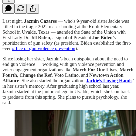
2
Last night,
Jazmin Cazares
— who's 9-year-old sister Jackie was
killed in the tragic 2022 mass shooting at the Robb Elementary
School in Uvalde, Texas — attended the State of the Union with
First Lady Dr.
Jill Biden
, a signal of President
Joe Biden
’s
prioritization of gun safety (as president, Biden established the first-
ever
office of gun violence prevention
).
Since losing her sister, Jazmin’s been outspoken about the need to
end gun violence — working with gun violence prevention and
voter engagement organizations like
March For Our Lives
,
March
Fourth
,
Change the Ref
,
Voto Latino
, and
Newtown Action
Alliance
. She also started the organization ‘
Jackie’s Loving Hands
’
in her sister’s memory. After graduating high school last year,
Jazmin started at the junior college in Uvalde, which she’s on track
to graduate from this spring. She plans to pursuit psychology, she
said.