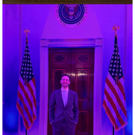
According to Beavers and Kern, one House GOP
staffer said: “It’s so so bad. Our phones have not
stopped ringing. They’re teenagers and old people
saying they spend their whole day on the app and we
can't take it away.”
How Nex Benedict’s Classmates Are Working to Make Their
School Safer for LGBTQ Kids
, Foretsa Latifi for Teen Vogue,
3/7
In the wake of the death of
Nex Benedict
, who died after reportedly
being beaten by three girl classmates at an Oklahoma high school,
“LGBTQ+ Oklahomans and fellow
Owasso High School
students
are mourning the loss of Nex and, through protest and action,
fighting for change,” Latifi writes.
“On Feb. 26, students staged a walk-out and protest in
response to what they consider to be a culture of
bullying at their school.
Braylin
, 20, a former Owasso
High School student who graduated in 2022, attended
the protest and streamed it live on TikTok,” Latifi
writes.
“The vibe was pretty peaceful on one side and the other
side was pretty chaotic,” Braylin told Teen Vogue. “But