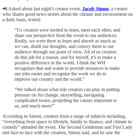
📲 Asked about last night’s creator event,
Jacob Simon
, a creator
who shares good news stories about the climate and environment on
a daily basis, texted:
“Us creators were invited to learn, meet each other, and
share our perspective from the event to our audiences.
Really, we were there to learn and absorb as much as
we can, distill our thoughts, and convey them to our
audience through our point of view. All of us creators
do this job for a reason, and for myself, it’s to make a
positive difference in the world. I think the WH
recognizes that and wants to provide resources to make
our jobs easier and recognize the work we do to
improve our country and the world.”
“We talked about what role creators can play in putting
pressure on for change, storytelling, navigating
complicated issues, propelling the causes important to
us, and much more!”
According to Simon, creators from a range of subjects including,
“everything from space to lifestyle, family to finance, and climate to
comedy” attended the event. The Second Gentleman and First Lady
met face-to face with the creators, Simon said, and he saw the