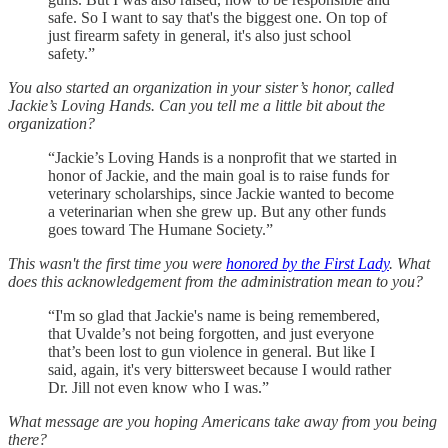
safe. So I want to say that's the biggest one. On top of
just firearm safety in general, it's also just school
safety.”
You also started an organization in your sister’s honor, called
Jackie’s Loving Hands. Can you tell me a little bit about the
organization?
“Jackie’s Loving Hands is a nonprofit that we started in
honor of Jackie, and the main goal is to raise funds for
veterinary scholarships, since Jackie wanted to become
a veterinarian when she grew up. But any other funds
goes toward The Humane Society.”
This wasn't the first time you were
honored by the First Lady
. What
does this acknowledgement from the administration mean to you?
“I'm so glad that Jackie's name is being remembered,
that Uvalde’s not being forgotten, and just everyone
that’s been lost to gun violence in general. But like I
said, again, it's very bittersweet because I would rather
Dr. Jill not even know who I was.”
What message are you hoping Americans take away from you being
there?