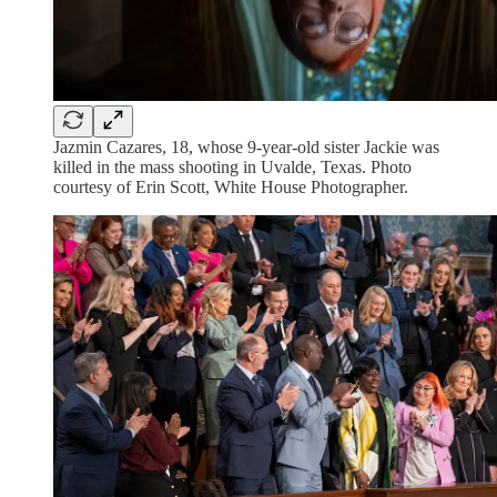
Jazmin Cazares, 18, whose 9-year-old sister Jackie was
killed in the mass shooting in Uvalde, Texas. Photo
courtesy of Erin Scott, White House Photographer.