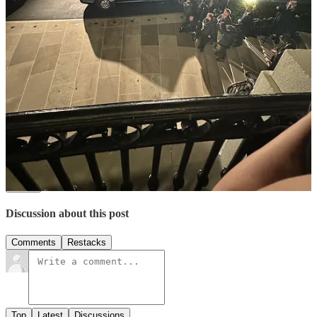
young voters, coupled with the ability to strategically
use social media, positions student journalists as key to
crafting compelling stories on issues young people care
about,” Katiyar writes.
Thank you for reading The Up and Up! Please feel free to share it
😊
Share
2
Share
Discussion about this post
Comments
Restacks
Top
Latest
Discussions