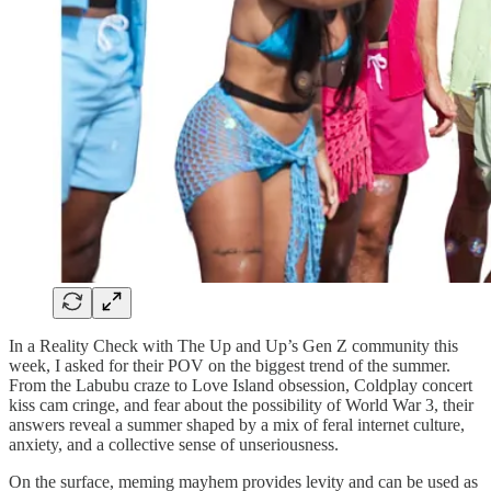
In a Reality Check with The Up and Up’s Gen Z community this
week, I asked for their POV on the biggest trend of the summer.
From the Labubu craze to Love Island obsession, Coldplay concert
kiss cam cringe, and fear about the possibility of World War 3, their
answers reveal a summer shaped by a mix of feral internet culture,
anxiety, and a collective sense of unseriousness.
On the surface, meming mayhem provides levity and can be used as