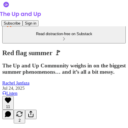
Subscribe
Sign in
Read distraction-free on Substack
Red flag summer 🚩
The Up and Up Community weighs in on the biggest
summer phenomenons… and it’s all a bit messy.
Rachel Janfaza
Jul 24, 2025
Listen
11
2