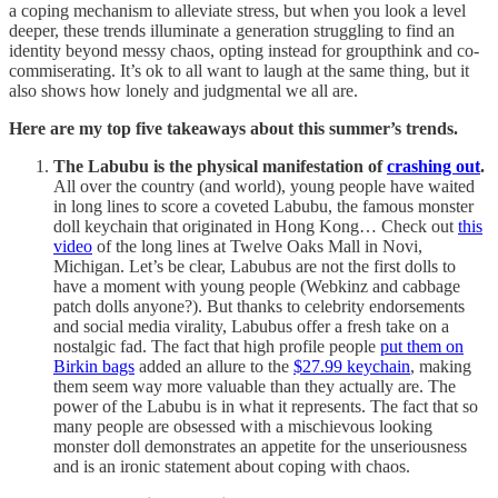
a coping mechanism to alleviate stress, but when you look a level
deeper, these trends illuminate a generation struggling to find an
identity beyond messy chaos, opting instead for groupthink and co-
commiserating. It’s ok to all want to laugh at the same thing, but it
also shows how lonely and judgmental we all are.
Here are my top five takeaways about this summer’s trends.
The Labubu is the physical manifestation of
crashing out
.
All over the country (and world), young people have waited
in long lines to score a coveted Labubu, the famous monster
doll keychain that originated in Hong Kong… Check out
this
video
of the long lines at Twelve Oaks Mall in Novi,
Michigan. Let’s be clear, Labubus are not the first dolls to
have a moment with young people (Webkinz and cabbage
patch dolls anyone?). But thanks to celebrity endorsements
and social media virality, Labubus offer a fresh take on a
nostalgic fad. The fact that high profile people
put them on
Birkin bags
added an allure to the
$27.99 keychain
, making
them seem way more valuable than they actually are. The
power of the Labubu is in what it represents. The fact that so
many people are obsessed with a mischievous looking
monster doll demonstrates an appetite for the unseriousness
and is an ironic statement about coping with chaos.