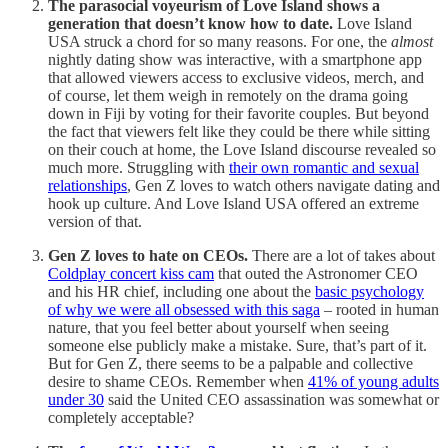
The parasocial voyeurism of Love Island shows a
generation that doesn’t know how to date.
Love Island
USA struck a chord for so many reasons. For one, the
almost
nightly dating show was interactive, with a smartphone app
that allowed viewers access to exclusive videos, merch, and
of course, let them weigh in remotely on the drama going
down in Fiji by voting for their favorite couples. But beyond
the fact that viewers felt like they could be there while sitting
on their couch at home, the Love Island discourse revealed so
much more. Struggling with
their own romantic and sexual
relationships
, Gen Z loves to watch others navigate dating and
hook up culture. And Love Island USA offered an extreme
version of that.
Gen Z loves to hate on CEOs.
There are a lot of takes about
Coldplay concert kiss cam
that outed the Astronomer CEO
and his HR chief, including one about the
basic psychology
of why we were all obsessed with this saga
– rooted in human
nature, that you feel better about yourself when seeing
someone else publicly make a mistake. Sure, that’s part of it.
But for Gen Z, there seems to be a palpable and collective
desire to shame CEOs. Remember when
41% of young adults
under 30
said the United CEO assassination was somewhat or
completely acceptable?