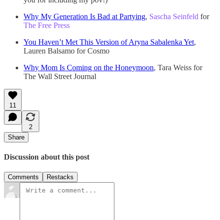
Why My Generation Is Bad at Partying
,
Sascha Seinfeld
for
The Free Press
You Haven’t Met This Version of Aryna Sabalenka Yet
,
Lauren Balsamo for Cosmo
Why Mom Is Coming on the Honeymoon
, Tara Weiss for
The Wall Street Journal
11
2
Share
Discussion about this post
Comments
Restacks