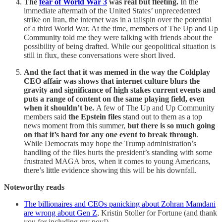
The
fear of World War 3
was real but fleeting.
In the
immediate aftermath of the United States’ unprecedented
strike on Iran, the internet was in a tailspin over the potential
of a third World War. At the time, members of The Up and Up
Community told me they were talking with friends about the
possibility of being drafted. While our geopolitical situation is
still in flux, these conversations were short lived.
And the fact that it was memed in the way the Coldplay
CEO affair was shows that internet culture blurs the
gravity and significance of high stakes current events and
puts a range of content on the same playing field, even
when it shouldn’t be.
A few of The Up and Up Community
members said
the Epstein files
stand out to them as a top
news moment from this summer,
but there is so much going
on that it’s hard for any one event to break through
.
While Democrats may hope the Trump administration’s
handling of the files hurts the president’s standing with some
frustrated MAGA bros, when it comes to young Americans,
there’s little evidence showing this will be his downfall.
Noteworthy reads
The billionaires and CEOs panicking about Zohran Mamdani
are wrong about Gen Z
, Kristin Stoller for Fortune (and thank
you for including my pov!)