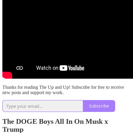
Thanks for reading The Up and Up! Subscribe for free to receive
new posts and support my work.
Subscribe
The DOGE Boys All In On Musk x
Trump