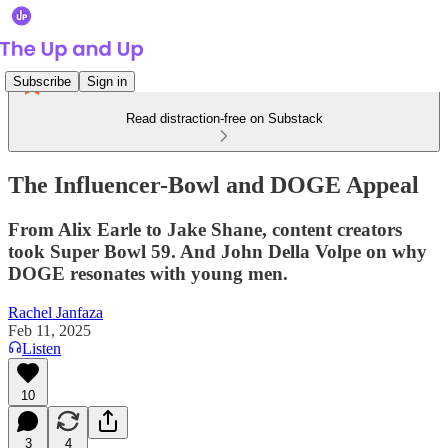
Subscribe
Sign in
Read distraction-free on Substack
The Influencer-Bowl and DOGE Appeal
From Alix Earle to Jake Shane, content creators
took Super Bowl 59. And John Della Volpe on why
DOGE resonates with young men.
Rachel Janfaza
Feb 11, 2025
Listen
10
3
4