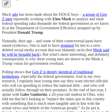
Much
ado
has been made about the DOGE boys –
a group of Gen
Z men
reportedly working with
Elon Musk
to analyze and slash
federal spending (aka dismantle the federal government as we know
it) at the Department of Government Efficiency propped up by
President
Donald Trump
.
Naturally, their age – and some of their controversial pasts have
raised eyebrows. One is said to have
resigned
for ties to a now-
deleted social media account that was blatantly racist (but
Musk said
he will be brought back
). But what’s more interesting, and definitely
consequential, is why these young men are drawn to the Musk x
Trump vision for government overhaul.
Polling shows that
Gen Z is deeply skeptical of traditional
institutions
, especially the federal government. And in my own
research, I regularly hear young men say they want elected officials
who will cut spending to reduce the national debt – and who will
actually follow through on their promises. At the end of last year, I
spoke with
Gabe Guidarini
, a 20-year-old student in Ohio, who
told me that he’s looking to “replace the status quo in this country
with something that is much more tangible and in line with the
actual views and beliefs of the American people.” As he put it,