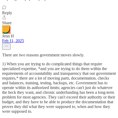
Reply
Share
Jenn H
Feb 11, 2025
There are two reasons government moves slowly.
1) When you are trying to do complicated things that require
specialized expertise, *and you are trying to do them within the
requirements of accountability and transparency that our government
requires,* there are a lot of moving parts, documentation, checks
and balances, training, testing, backups, etc. Government has to
operate within its authorized limits; agencies can't just do whatever
the heck they want, and chronic underfunding has been a long-term
problem for most agencies. They can't exceed their authority or their
budget, and they have to be able to produce the documentation that
proves they did what they were supposed to, when and how they
were supposed to.