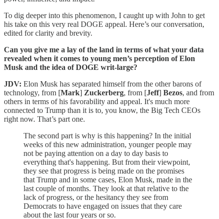
To dig deeper into this phenomenon, I caught up with John to get
his take on this very real DOGE appeal. Here’s our conversation,
edited for clarity and brevity.
Can you give me a lay of the land in terms of what your data
revealed when it comes to young men’s perception of Elon
Musk and the idea of DOGE writ-large?
JDV:
Elon Musk has separated himself from the other barons of
technology, from [
Mark
]
Zuckerberg
, from [
Jeff
]
Bezos
, and from
others in terms of his favorability and appeal. It's much more
connected to Trump than it is to, you know, the Big Tech CEOs
right now. That’s part one.
The second part is why is this happening? In the initial
weeks of this new administration, younger people may
not be paying attention on a day to day basis to
everything that's happening. But from their viewpoint,
they see that progress is being made on the promises
that Trump and in some cases, Elon Musk, made in the
last couple of months. They look at that relative to the
lack of progress, or the hesitancy they see from
Democrats to have engaged on issues that they care
about the last four years or so.