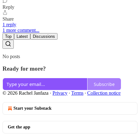
Reply
Share
1 reply
1 more comment...
Top
Latest
Discussions
No posts
Ready for more?
Subscribe
© 2026 Rachel Janfaza
·
Privacy
∙
Terms
∙
Collection notice
Start your Substack
Get the app