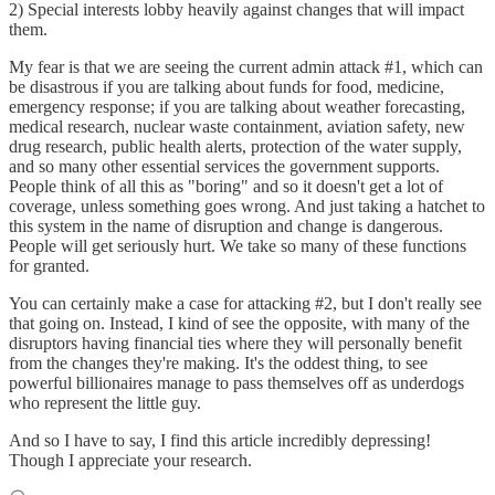
2) Special interests lobby heavily against changes that will impact
them.
My fear is that we are seeing the current admin attack #1, which can
be disastrous if you are talking about funds for food, medicine,
emergency response; if you are talking about weather forecasting,
medical research, nuclear waste containment, aviation safety, new
drug research, public health alerts, protection of the water supply,
and so many other essential services the government supports.
People think of all this as "boring" and so it doesn't get a lot of
coverage, unless something goes wrong. And just taking a hatchet to
this system in the name of disruption and change is dangerous.
People will get seriously hurt. We take so many of these functions
for granted.
You can certainly make a case for attacking #2, but I don't really see
that going on. Instead, I kind of see the opposite, with many of the
disruptors having financial ties where they will personally benefit
from the changes they're making. It's the oddest thing, to see
powerful billionaires manage to pass themselves off as underdogs
who represent the little guy.
And so I have to say, I find this article incredibly depressing!
Though I appreciate your research.