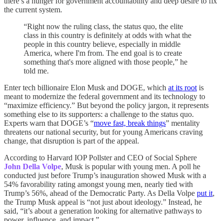
there’s a hunger for government accountability and deep desire to fix
the current system.
“Right now the ruling class, the status quo, the elite
class in this country is definitely at odds with what the
people in this country believe, especially in middle
America, where I'm from. The end goal is to create
something that's more aligned with those people,” he
told me.
Enter tech billionaire Elon Musk and DOGE, which
at its root
is
meant to modernize the federal government and its technology to
“maximize efficiency.” But beyond the policy jargon, it represents
something else to its supporters: a challenge to the status quo.
Experts warn that DOGE’s “
move fast, break things
” mentality
threatens our national security, but for young Americans craving
change, that disruption is part of the appeal.
According to Harvard IOP Pollster and CEO of Social Sphere
John Della Volpe
, Musk is popular with young men. A poll he
conducted just before Trump’s inauguration showed Musk with a
54% favorability rating amongst young men, nearly tied with
Trump’s 56%, ahead of the Democratic Party. As Della Volpe
put it
,
the Trump Musk appeal is “not just about ideology.” Instead, he
said, “it’s about a generation looking for alternative pathways to
power, influence, and impact.”