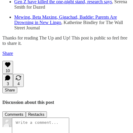
Gen Z have killed the one-night stand, research says
, Serena
Smith for Dazed
Mewing, Beta Maxing, Gigachad, Baddie: Parents Are
Drowning in New Lingo
, Katherine Bindley for The Wall
Street Journal
Thanks for reading The Up and Up! This post is public so feel free
to share it.
Share
10
3
4
Share
Discussion about this post
Comments
Restacks