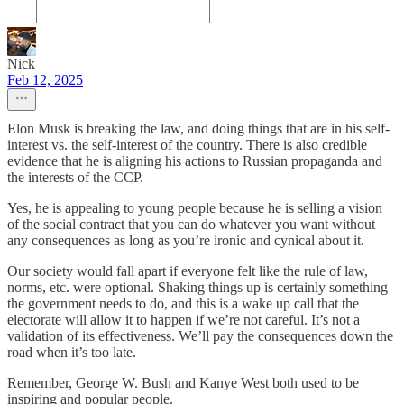
Nick
Feb 12, 2025
Elon Musk is breaking the law, and doing things that are in his self-
interest vs. the self-interest of the country. There is also credible
evidence that he is aligning his actions to Russian propaganda and
the interests of the CCP.
Yes, he is appealing to young people because he is selling a vision
of the social contract that you can do whatever you want without
any consequences as long as you’re ironic and cynical about it.
Our society would fall apart if everyone felt like the rule of law,
norms, etc. were optional. Shaking things up is certainly something
the government needs to do, and this is a wake up call that the
electorate will allow it to happen if we’re not careful. It’s not a
validation of its effectiveness. We’ll pay the consequences down the
road when it’s too late.
Remember, George W. Bush and Kanye West both used to be
inspiring and popular people.