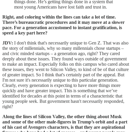
things done. He’s getting things done in a system that
most young Americans have lost faith and trust in.
Right, and coloring within the lines can take a lot of time.
There’s bureaucratic procedures and it may move at a slower
pace. For a generation accustomed to instant gratification, is
speed a key part here?
JDV:
I don't think that's necessarily unique to Gen Z. That was also
the story of millennials, why so many millennials chose startups –
and civic minded startups – a generation ago, right? They cared
deeply about these issues. They found ways outside of government
to make an impact. Especially folks on this campus who cared about
these issues, they went to Silicon Valley, to kind of be of that culture
of greater impact. So I think that's certainly part of the appeal. But
I'm not sure it's necessarily unique to this particular generation.
Clearly, every generation is expecting to have more things more
quickly and have greater impact. This is something that we’ve
identified for decades at this point in terms of a characteristic that
young people seek. But government hasn't necessarily responded,
right?
Along the lines of Silicon Valley, the other thing about Musk
and some of the other male-figures in Trump’s orbit and a part
of his cast of Avengers characters, is that they are aspirational