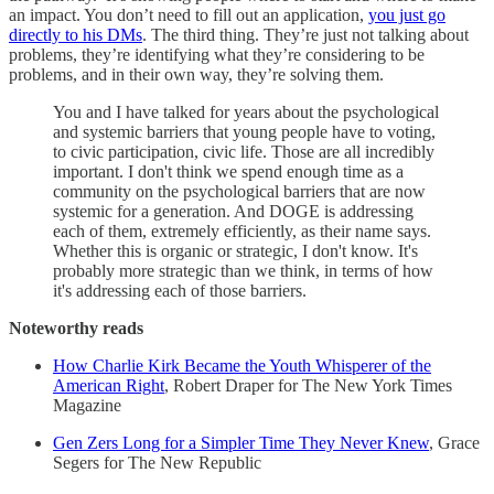
an impact. You don’t need to fill out an application,
you just go
directly to his DMs
. The third thing. They’re just not talking about
problems, they’re identifying what they’re considering to be
problems, and in their own way, they’re solving them.
You and I have talked for years about the psychological
and systemic barriers that young people have to voting,
to civic participation, civic life. Those are all incredibly
important. I don't think we spend enough time as a
community on the psychological barriers that are now
systemic for a generation. And DOGE is addressing
each of them, extremely efficiently, as their name says.
Whether this is organic or strategic, I don't know. It's
probably more strategic than we think, in terms of how
it's addressing each of those barriers.
Noteworthy reads
How Charlie Kirk Became the Youth Whisperer of the
American Right
, Robert Draper for The New York Times
Magazine
Gen Zers Long for a Simpler Time They Never Knew
, Grace
Segers for The New Republic