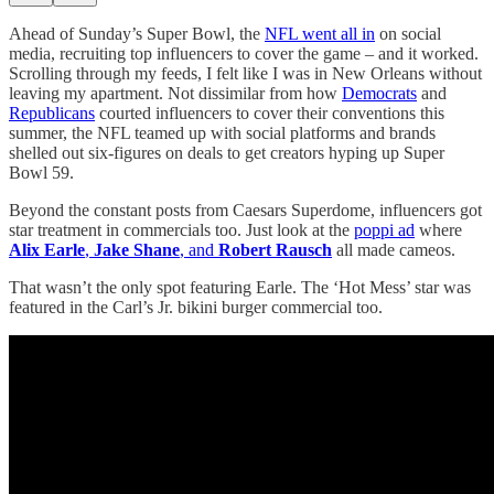
Ahead of Sunday’s Super Bowl, the
NFL went all in
on social
media, recruiting top influencers to cover the game – and it worked.
Scrolling through my feeds, I felt like I was in New Orleans without
leaving my apartment. Not dissimilar from how
Democrats
and
Republicans
courted influencers to cover their conventions this
summer, the NFL teamed up with social platforms and brands
shelled out six-figures on deals to get creators hyping up Super
Bowl 59.
Beyond the constant posts from Caesars Superdome, influencers got
star treatment in commercials too. Just look at the
poppi ad
where
Alix Earle
,
Jake Shane
, and
Robert Rausch
all made cameos.
That wasn’t the only spot featuring Earle. The ‘Hot Mess’ star was
featured in the Carl’s Jr. bikini burger commercial too.