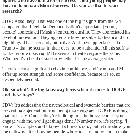
figures who have had a lot of success – and young people may
look to them as a vision of success. Do you see that in your
research?
JDV:
Absolutely. That was one of the big insights from the ‘24
campaign that I feel like Democrats didn't appreciate. [Young
people] appreciated [Musk’s] entrepreneurship. They appreciated his
level of innovation. They appreciate how he's able to dream and do
big things. That's certainly attractive. And they appreciate – like
Trump – that he seems, in their eyes, to be authentic. All this stuff is
for better or worse, right? He seems to treat everyone the same.
Whether it's a head of state or whether it's the average voter.
There's been a significant crisis in confidence, and Trump and Musk
offer up some strength and some confidence, because it's so, so
desperately needed.
Ok, so what’s the big takeaway here, when it comes to DOGE
and these boys?
JDV:
It’s addressing the psychological and systemic barriers that are
preventing a generation from being more engaged. DOGE is doing
that precisely. One, is they’re building trust in the system. ‘If you
engage with me, we’ll get things done.’ Number two, it’s saying, ‘I
know it’s complex and I know it’s bureaucratic, but let me show you
the pathway.’ It’s showing people where to start and where to make