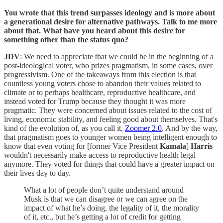
You wrote that this trend surpasses ideology and is more about
a generational desire for alternative pathways. Talk to me more
about that. What have you heard about this desire for
something other than the status quo?
JDV
: We need to appreciate that we could be in the beginning of a
post-ideological voter, who prizes pragmatism, in some cases, over
progressivism. One of the takeaways from this election is that
countless young voters chose to abandon their values related to
climate or to perhaps healthcare, reproductive healthcare, and
instead voted for Trump because they thought it was more
pragmatic. They were concerned about issues related to the cost of
living, economic stability, and feeling good about themselves. That's
kind of the evolution of, as you call it,
Zoomer 2.0
. And by the way,
that pragmatism goes to younger women being intelligent enough to
know that even voting for [former Vice President
Kamala
]
Harris
wouldn't necessarily make access to reproductive health legal
anymore. They voted for things that could have a greater impact on
their lives day to day.
What a lot of people don’t quite understand around
Musk is that we can disagree or we can agree on the
impact of what he’s doing, the legality of it, the morality
of it, etc., but he’s getting a lot of credit for getting