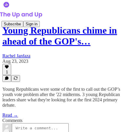
Subscribe
Sign in
Young Republicans chime in
ahead of the GOP's…
Rachel Janfaza
Aug 23, 2023
1
Young Republicans were some of the first to call out the GOP’s
youth vote problem after the '22 midterms. 3 young Republican
leaders share what they're looking for at the first 2024 primary
debate.
Read →
Comments