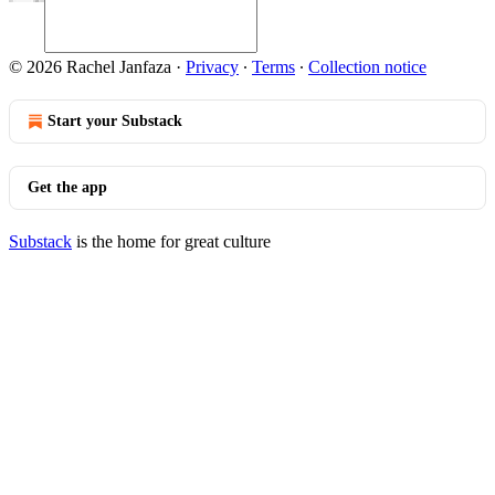
© 2026 Rachel Janfaza
·
Privacy
∙
Terms
∙
Collection notice
Start your Substack
Get the app
Substack
is the home for great culture