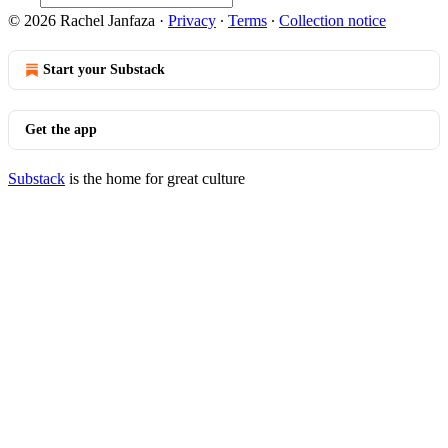
© 2026 Rachel Janfaza
·
Privacy
∙
Terms
∙
Collection notice
Start your Substack
Get the app
Substack
is the home for great culture