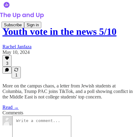
Subscribe
Sign in
Youth vote in the news 5/10
Rachel Janfaza
May 10, 2024
3
1
More on the campus chaos, a letter from Jewish students at
Columbia, Trump PAC joins TikTok, and a poll showing conflict in
the Middle East is not college students' top concern.
Read →
Comments