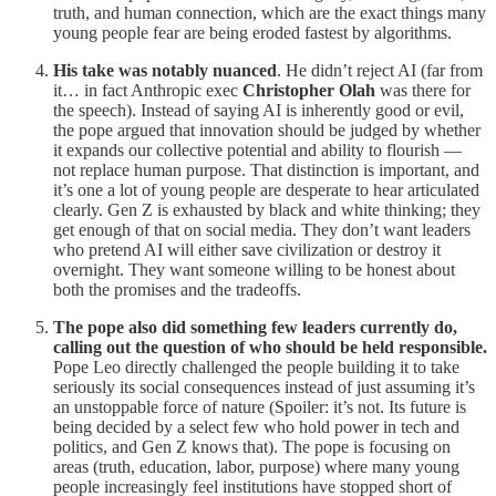
truth, and human connection, which are the exact things many
young people fear are being eroded fastest by algorithms.
His take was notably nuanced
. He didn’t reject AI (far from
it… in fact Anthropic exec
Christopher Olah
was there for
the speech). Instead of saying AI is inherently good or evil,
the pope argued that innovation should be judged by whether
it expands our collective potential and ability to flourish —
not replace human purpose. That distinction is important, and
it’s one a lot of young people are desperate to hear articulated
clearly. Gen Z is exhausted by black and white thinking; they
get enough of that on social media. They don’t want leaders
who pretend AI will either save civilization or destroy it
overnight. They want someone willing to be honest about
both the promises and the tradeoffs.
The pope also did something few leaders currently do,
calling out the question of who should be held responsible.
Pope Leo directly challenged the people building it to take
seriously its social consequences instead of just assuming it’s
an unstoppable force of nature (Spoiler: it’s not. Its future is
being decided by a select few who hold power in tech and
politics, and Gen Z knows that). The pope is focusing on
areas (truth, education, labor, purpose) where many young
people increasingly feel institutions have stopped short of