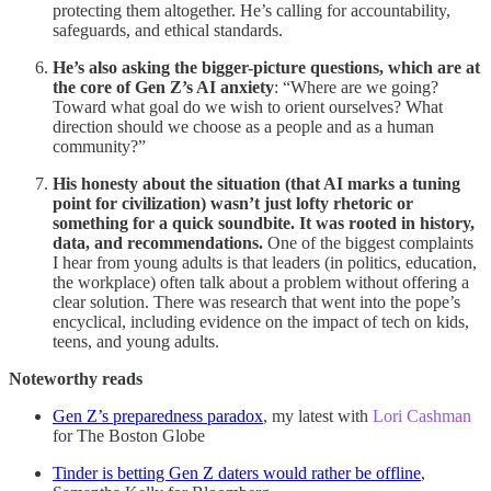
protecting them altogether. He’s calling for accountability,
safeguards, and ethical standards.
He’s also asking the bigger-picture questions, which are at
the core of Gen Z’s AI anxiety
: “Where are we going?
Toward what goal do we wish to orient ourselves? What
direction should we choose as a people and as a human
community?”
His honesty about the situation (that AI marks a tuning
point for civilization) wasn’t just lofty rhetoric or
something for a quick soundbite. It was rooted in history,
data, and recommendations.
One of the biggest complaints
I hear from young adults is that leaders (in politics, education,
the workplace) often talk about a problem without offering a
clear solution. There was research that went into the pope’s
encyclical, including evidence on the impact of tech on kids,
teens, and young adults.
Noteworthy reads
Gen Z’s preparedness paradox
, my latest with
Lori Cashman
for The Boston Globe
Tinder is betting Gen Z daters would rather be offline
,