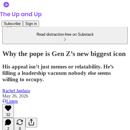
Subscribe
Sign in
Read distraction-free on Substack
Why the pope is Gen Z’s new biggest icon
His appeal isn’t just memes or relatability. He’s
filling a leadership vacuum nobody else seems
willing to occupy.
Rachel Janfaza
May 26, 2026
Listen
32
2
8