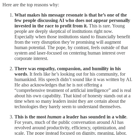
Here are the top reasons why:
What makes his message resonate is that he’s one of the
few people discussing AI who does not appear personally
invested in the race to profit from it.
This is rare. Young
people are deeply skeptical of institutions right now.
Especially when those institutions stand to financially benefit
from the very disruption they’re promising will augment
human potential. The pope, by contrast, feels outside of that
system and laser-focused on centering human interest over
corporate interest.
There was empathy, compassion, and humility in his
words
. It feels like he’s looking out for his community, for
humankind. His speech didn’t sound like it was written by AI.
He also acknowledges that he is not offering a
“comprehensive treatment of artificial intelligence” and is real
about his own capability. That kind of honesty stands out at a
time when so many leaders insist they are certain about the
technologies they barely seem to understand themselves.
This is the most
human
a leader has sounded in a while
.
For years, much of the public conversation around AI has
revolved around productivity, efficiency, optimization, and
scale. The pope instead focused on dignity, meaning, labor,