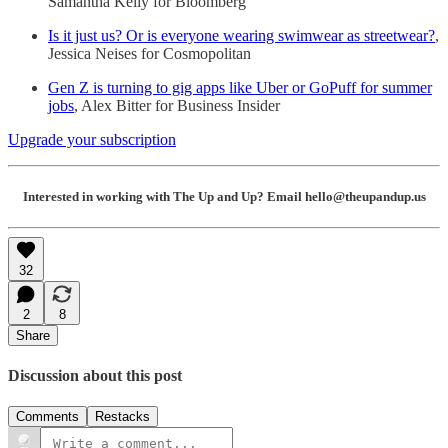
Samantha Kelly for Bloomberg
Is it just us? Or is everyone wearing swimwear as streetwear?
,
Jessica Neises for Cosmopolitan
Gen Z is turning to gig apps like Uber or GoPuff for summer
jobs
, Alex Bitter for Business Insider
Upgrade your subscription
Interested in working with The Up and Up? Email hello@theupandup.us
32
2
8
Share
Discussion about this post
Comments
Restacks