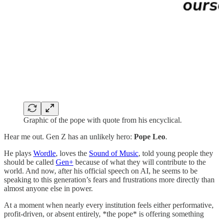
Graphic of the pope with quote from his encyclical.
Hear me out. Gen Z has an unlikely hero:
Pope Leo
.
He plays
Wordle
, loves the
Sound of Music
, told young people they
should be called
Gen+
because of what they will contribute to the
world. And now, after his official speech on AI, he seems to be
speaking to this generation’s fears and frustrations more directly than
almost anyone else in power.
At a moment when nearly every institution feels either performative,
profit-driven, or absent entirely, *the pope* is offering something