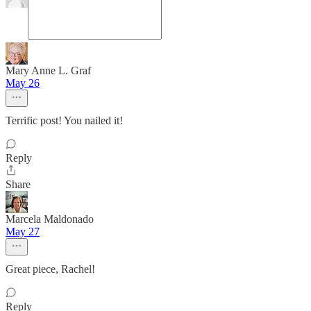
Mary Anne L. Graf
May 26
Terrific post! You nailed it!
Reply
Share
Marcela Maldonado
May 27
Great piece, Rachel!
Reply