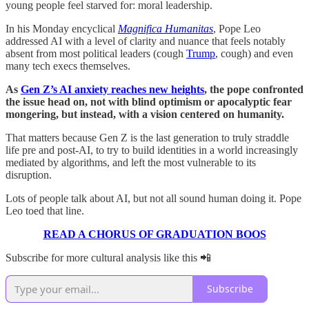
young people feel starved for: moral leadership.
In his Monday encyclical
Magnifica Humanitas
, Pope Leo
addressed AI with a level of clarity and nuance that feels notably
absent from most political leaders (cough
Trump
, cough) and even
many tech execs themselves.
As
Gen Z’s AI anxiety reaches new heights
, the pope confronted
the issue head on, not with blind optimism or apocalyptic fear
mongering, but instead, with a vision centered on humanity.
That matters because Gen Z is the last generation to truly straddle
life pre and post-AI, to try to build identities in a world increasingly
mediated by algorithms, and left the most vulnerable to its
disruption.
Lots of people talk about AI, but not all sound human doing it. Pope
Leo toed that line.
READ A CHORUS OF GRADUATION BOOS
Subscribe for more cultural analysis like this 📲
Subscribe