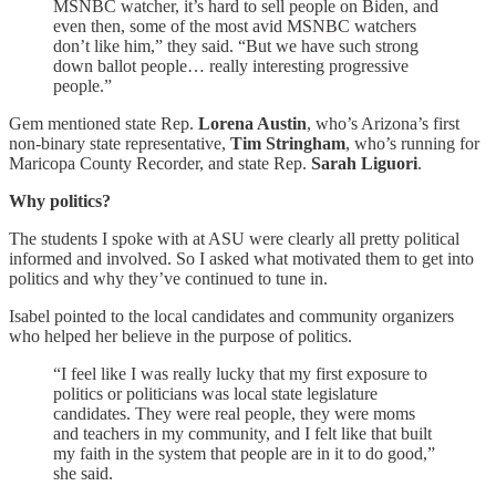
MSNBC watcher, it’s hard to sell people on Biden, and
even then, some of the most avid MSNBC watchers
don’t like him,” they said. “But we have such strong
down ballot people… really interesting progressive
people.”
Gem mentioned state Rep.
Lorena Austin
, who’s Arizona’s first
non-binary state representative,
Tim Stringham
, who’s running for
Maricopa County Recorder, and state Rep.
Sarah Liguori
.
Why politics?
The students I spoke with at ASU were clearly all pretty political
informed and involved. So I asked what motivated them to get into
politics and why they’ve continued to tune in.
Isabel pointed to the local candidates and community organizers
who helped her believe in the purpose of politics.
“I feel like I was really lucky that my first exposure to
politics or politicians was local state legislature
candidates. They were real people, they were moms
and teachers in my community, and I felt like that built
my faith in the system that people are in it to do good,”
she said.