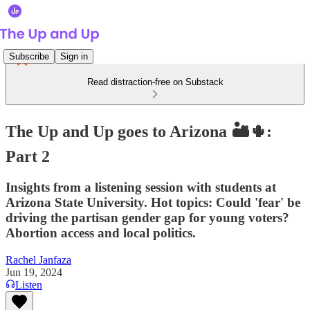
Subscribe
Sign in
Read distraction-free on Substack
The Up and Up goes to Arizona 🏜🌵:
Part 2
Insights from a listening session with students at
Arizona State University. Hot topics: Could 'fear' be
driving the partisan gender gap for young voters?
Abortion access and local politics.
Rachel Janfaza
Jun 19, 2024
Listen