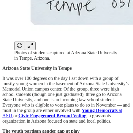
Photos of students captured at Arizona State University
in Tempe, Arizona.
Arizona State University in Tempe
It was over 100 degrees on the day I sat down with a group of
mostly young women in the basement of Arizona State University’s
Memorial Union campus center. Of the group, three were high
school students (though one just graduated), three go to Arizona
State University, and one is an incoming law school student.
Everyone who is eligible to vote plans to do so in November — and
most in the group are either involved with
Young Democrats
at
ASU
or
Civic Engagement Beyond Voting
, a grassroots
organization in Arizona focused on state and local politics.
The youth partisan gender gap at play