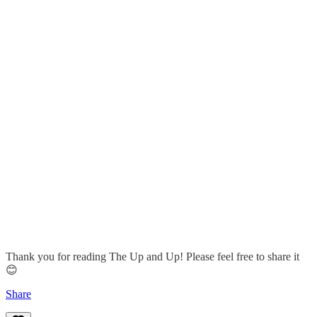
Thank you for reading The Up and Up! Please feel free to share it
😊
Share