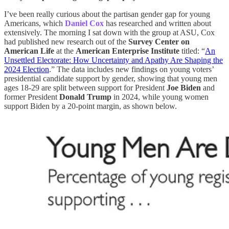
I’ve been really curious about the partisan gender gap for young
Americans, which
Daniel Cox
has researched and written about
extensively. The morning I sat down with the group at ASU, Cox
had published new research out of the
Survey Center on
American Life
at the
American Enterprise Institute
titled: “
An
Unsettled Electorate: How Uncertainty and Apathy Are Shaping the
2024 Election
.” The data includes new findings on young voters’
presidential candidate support by gender, showing that young men
ages 18-29 are split between support for President
Joe Biden
and
former President
Donald Trump
in 2024, while young women
support Biden by a 20-point margin, as shown below.