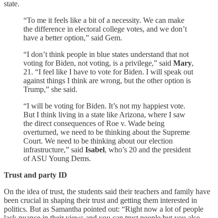
state.
“To me it feels like a bit of a necessity. We can make
the difference in electoral college votes, and we don’t
have a better option,” said Gem.
“I don’t think people in blue states understand that not
voting for Biden, not voting, is a privilege,” said
Mary
,
21. “I feel like I have to vote for Biden. I will speak out
against things I think are wrong, but the other option is
Trump,” she said.
“I will be voting for Biden. It’s not my happiest vote.
But I think living in a state like Arizona, where I saw
the direct consequences of Roe v. Wade being
overturned, we need to be thinking about the Supreme
Court. We need to be thinking about our election
infrastructure,” said
Isabel
, who’s 20 and the president
of ASU Young Dems.
Trust and party ID
On the idea of trust, the students said their teachers and family have
been crucial in shaping their trust and getting them interested in
politics. But as Samantha pointed out: “Right now a lot of people
lack nuance in their views and you can trust people but you also