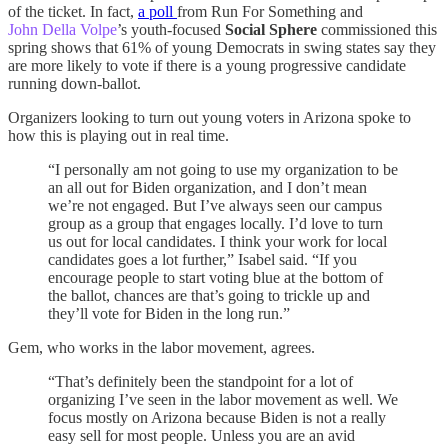
of the ticket. In fact,
a poll
from Run For Something and
John Della Volpe
’s youth-focused
Social Sphere
commissioned this
spring shows that 61% of young Democrats in swing states say they
are more likely to vote if there is a young progressive candidate
running down-ballot.
Organizers looking to turn out young voters in Arizona spoke to
how this is playing out in real time.
“I personally am not going to use my organization to be
an all out for Biden organization, and I don’t mean
we’re not engaged. But I’ve always seen our campus
group as a group that engages locally. I’d love to turn
us out for local candidates. I think your work for local
candidates goes a lot further,” Isabel said. “If you
encourage people to start voting blue at the bottom of
the ballot, chances are that’s going to trickle up and
they’ll vote for Biden in the long run.”
Gem, who works in the labor movement, agrees.
“That’s definitely been the standpoint for a lot of
organizing I’ve seen in the labor movement as well. We
focus mostly on Arizona because Biden is not a really
easy sell for most people. Unless you are an avid