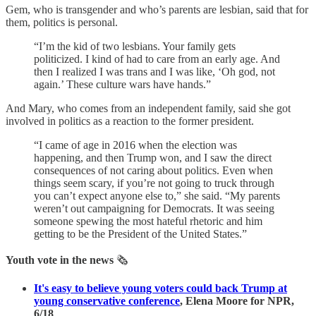
Gem, who is transgender and who’s parents are lesbian, said that for
them, politics is personal.
“I’m the kid of two lesbians. Your family gets
politicized. I kind of had to care from an early age. And
then I realized I was trans and I was like, ‘Oh god, not
again.’ These culture wars have hands.”
And Mary, who comes from an independent family, said
she got
involved in politics as a reaction to the former president.
“I came of age in 2016 when the election was
happening, and then Trump won, and I saw the direct
consequences of not caring about politics. Even when
things seem scary, if you’re not going to truck through
you can’t expect anyone else to,” she said. “My parents
weren’t out campaigning for Democrats. It was seeing
someone spewing the most hateful rhetoric and him
getting to be the President of the United States.”
Youth vote in the news
🗞
It's easy to believe young voters could back Trump at
young conservative conference
, Elena Moore for NPR,
6/18