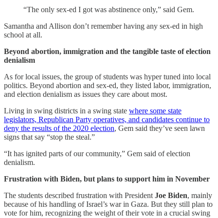
“The only sex-ed I got was abstinence only,” said Gem.
Samantha and Allison don’t remember having any sex-ed in high
school at all.
Beyond abortion, immigration and the tangible taste of election
denialism
As for local issues, the group of students was hyper tuned into local
politics. Beyond abortion and sex-ed, they listed labor, immigration,
and election denialism as issues they care about most.
Living in swing districts in a swing state
where some state
legislators, Republican Party operatives, and candidates continue to
deny the results of the 2020 election
, Gem said they’ve seen lawn
signs that say “stop the steal.”
“It has ignited parts of our community,” Gem said of election
denialism.
Frustration with Biden, but plans to support him in November
The students described frustration with President
Joe Biden
, mainly
because of his handling of Israel’s war in Gaza. But they still plan to
vote for him, recognizing the weight of their vote in a crucial swing