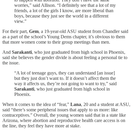
worries,” said Allison. “I definitely see that a lot of my
friends, a lot of the girls I know, are more liberal than
boys, because they just see the world in a different
view.”
For their part,
Gem
, a 19-year-old ASU student from Chandler said
as a part of the school’s Young Dems chapter, it’s obvious to them
that more women come to their group meetings than men.
And
Sarakanti
, who just graduated from high school in Phoenix,
said she believes the gender divide is about feeling a personal tie to
the issue.
“A lot of teenage guys, they can understand [an issue]
but they just don’t want to. If it doesn’t affect them the
way it affects us, they’re not going to want to try,” said
Sarakanti
, who just graduated from high school in
Phoenix.
When it comes to the idea of “fear,”
Lana
, 20 and a student at ASU,
said “there’s some peripheral issues that apply to us more: like
contraceptives.” Overall, the young women said that in a state like
Arizona, where abortion and reproductive health care access is on
the line, they feel they have more at stake.