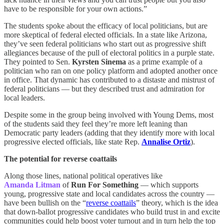
have to be responsible for your own actions.”
The students spoke about the efficacy of local politicians, but are
more skeptical of federal elected officials. In a state like Arizona,
they’ve seen federal politicians who start out as progressive shift
allegiances because of the pull of electoral politics in a purple state.
They pointed to Sen.
Kyrsten Sinema
as a prime example of a
politician who ran on one policy platform and adopted another once
in office. That dynamic has contributed to a distaste and mistrust of
federal politicians — but they described trust and admiration for
local leaders.
Despite some in the group being involved with Young Dems, most
of the students said they feel they’re more left leaning than
Democratic party leaders (adding that they identify more with local
progressive elected officials, like state Rep.
Annalise Ortiz
).
The potential for reverse coattails
Along those lines, national political operatives like
Amanda Litman
of
Run For Something
— which supports
young, progressive state and local candidates across the country —
have been bullish on the “
reverse coattails
” theory, which is the idea
that down-ballot progressive candidates who build trust in and excite
communities could help boost voter turnout and in turn help the top