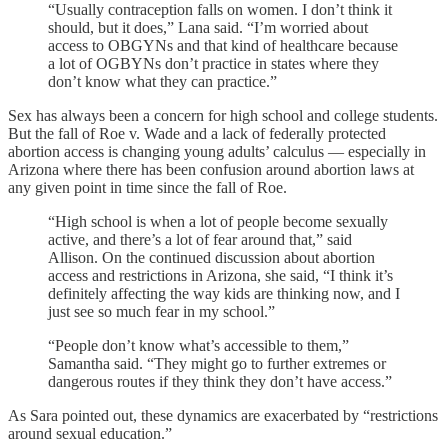
“Usually contraception falls on women. I don’t think it
should, but it does,” Lana said. “I’m worried about
access to OBGYNs and that kind of healthcare because
a lot of OGBYNs don’t practice in states where they
don’t know what they can practice.”
Sex has always been a concern for high school and college students.
But the fall of Roe v. Wade and a lack of federally protected
abortion access is changing young adults’ calculus — especially in
Arizona where there has been confusion around abortion laws at
any given point in time since the fall of Roe.
“High school is when a lot of people become sexually
active, and there’s a lot of fear around that,” said
Allison. On the continued discussion about abortion
access and restrictions in Arizona, she said, “I think it’s
definitely affecting the way kids are thinking now, and I
just see so much fear in my school.”
“People don’t know what’s accessible to them,”
Samantha said. “They might go to further extremes or
dangerous routes if they think they don’t have access.”
As Sara pointed out, these dynamics are exacerbated by “restrictions
around sexual education.”