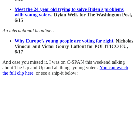
Meet the 24-year-old trying to solve Biden’s problems
with young voters
, Dylan Wells for The Washington Post,
6/15
An international headline…
Why Europe’s young people are voting far right
,
Nicholas
Vinocur and Victor Goury-Laffont for POLITICO EU,
6/17
And case you missed it, I was on C-SPAN this weekend talking
about The Up and Up and all things young voters.
You can watch
the full clip here
, or see a snip-it below: