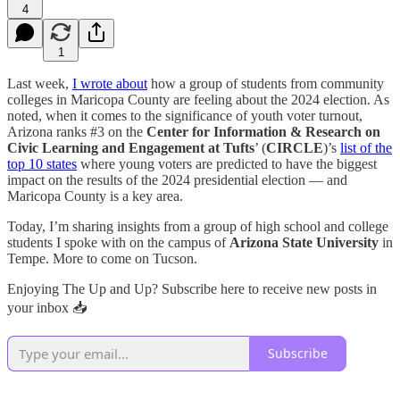
4
1
Last week,
I wrote about
how a group of students from community
colleges in Maricopa County are feeling about the 2024 election. As
noted, when it comes to the significance of youth voter turnout,
Arizona ranks #3 on the
Center for Information & Research on
Civic Learning and Engagement at Tufts
’ (
CIRCLE
)’s
list of the
top 10 states
where young voters are predicted to have the biggest
impact on the results of the 2024 presidential election — and
Maricopa County is a key area.
Today, I’m sharing insights from a group of high school and college
students I spoke with on the campus of
Arizona State University
in
Tempe. More to come on Tucson.
Enjoying The Up and Up? Subscribe here to receive new posts in
your inbox 📥
Subscribe