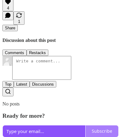
4
1
Share
Discussion about this post
Comments
Restacks
Top
Latest
Discussions
No posts
Ready for more?
Subscribe