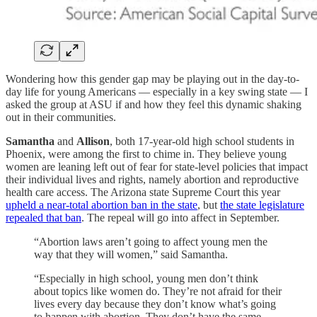
Wondering how this gender gap may be playing out in the day-to-
day life for young Americans — especially in a key swing state — I
asked the group at ASU if and how they feel this dynamic shaking
out in their communities.
Samantha
and
Allison
, both 17-year-old high school students in
Phoenix, were among the first to chime in. They believe young
women are leaning left out of fear for state-level policies that impact
their individual lives and rights, namely abortion and reproductive
health care access. The Arizona state Supreme Court this year
upheld a near-total abortion ban in the state
, but
the state legislature
repealed that ban
. The repeal will go into affect in September.
“Abortion laws aren’t going to affect young men the
way that they will women,” said Samantha.
“Especially in high school, young men don’t think
about topics like women do. They’re not afraid for their
lives every day because they don’t know what’s going
to happen with abortion. They don’t have the same