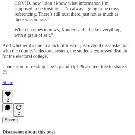
COVID, now I don’t know what information I’m
supposed to be trusting… I’m always going to be cross
referencing. There’s still trust there, just not as much as
there was before.”
When it comes to news, Xander said: “I take everything
with a grain of salt.”
And whether it’s due to a lack of trust or just overall dissatisfaction
with the country’s electoral system, the students expressed disdain
for the electoral college.
Thank you for reading The Up and Up! Please feel free to share it
😊
Share
2
2
Share
Discussion about this post