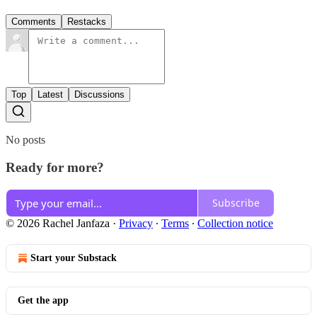
Comments
Restacks
Top
Latest
Discussions
No posts
Ready for more?
Subscribe
© 2026 Rachel Janfaza
·
Privacy
∙
Terms
∙
Collection notice
Start your Substack
Get the app