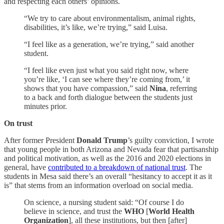
and respecting each others’ opinions.
“We try to care about environmentalism, animal rights,
disabilities, it’s like, we’re trying,” said Luisa.
“I feel like as a generation, we’re trying,” said another
student.
“I feel like even just what you said right now, where
you’re like, ‘I can see where they’re coming from,’ it
shows that you have compassion,” said
Nina
, referring
to a back and forth dialogue between the students just
minutes prior.
On trust
After former President
Donald Trump
’s guilty conviction, I wrote
that young people in both Arizona and Nevada fear that partisanship
and political motivation, as well as the 2016 and 2020 elections in
general, have
contributed to a breakdown of national trust
. The
students in Mesa said there’s an overall “hesitancy to accept it as it
is” that stems from an information overload on social media.
On science, a nursing student said: “Of course I do
believe in science, and trust the
WHO
[
World Health
Organization
], all these institutions, but then [after]