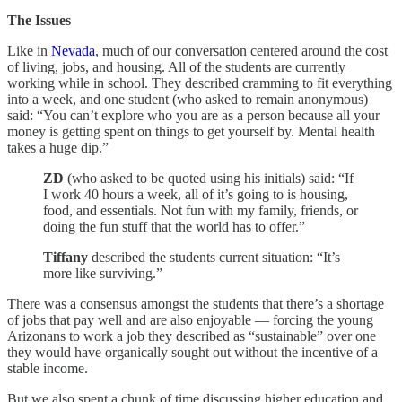
The Issues
Like in
Nevada
, much of our conversation centered around the cost
of living, jobs, and housing. All of the students are currently
working while in school. They described cramming to fit everything
into a week, and one student (who asked to remain anonymous)
said: “You can’t explore who you are as a person because all your
money is getting spent on things to get yourself by. Mental health
takes a huge dip.”
ZD
(who asked to be quoted using his initials) said: “If
I work 40 hours a week, all of it’s going to is housing,
food, and essentials. Not fun with my family, friends, or
doing the fun stuff that the world has to offer.”
Tiffany
described the students current situation: “It’s
more like surviving.”
There was a consensus amongst the students that there’s a shortage
of jobs that pay well and are also enjoyable — forcing the young
Arizonans to work a job they described as “sustainable” over one
they would have organically sought out without the incentive of a
stable income.
But we also spent a chunk of time discussing higher education and