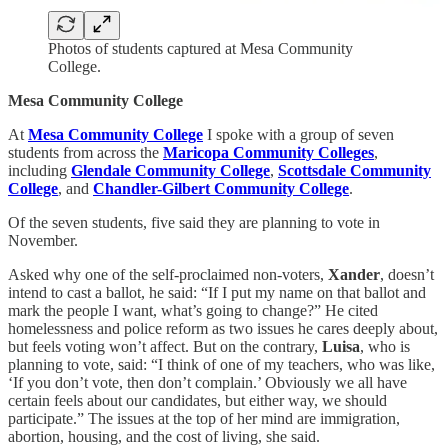
Photos of students captured at Mesa Community
College.
Mesa Community College
At
Mesa Community College
I spoke with a group of seven
students from across the
Maricopa Community Colleges
,
including
Glendale Community College
,
Scottsdale Community
College
, and
Chandler-Gilbert Community College
.
Of the seven students, five said they are planning to vote in
November.
Asked why one of the self-proclaimed non-voters,
Xander
, doesn’t
intend to cast a ballot, he said: “If I put my name on that ballot and
mark the people I want, what’s going to change?” He cited
homelessness and police reform as two issues he cares deeply about,
but feels voting won’t affect. But on the contrary,
Luisa
, who is
planning to vote, said: “I think of one of my teachers, who was like,
‘If you don’t vote, then don’t complain.’ Obviously we all have
certain feels about our candidates, but either way, we should
participate.” The issues at the top of her mind are immigration,
abortion, housing, and the cost of living, she said.