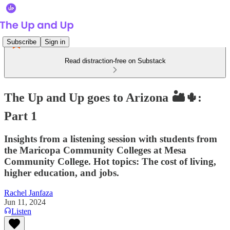
Subscribe
Sign in
Read distraction-free on Substack
The Up and Up goes to Arizona 🏜🌵:
Part 1
Insights from a listening session with students from
the Maricopa Community Colleges at Mesa
Community College. Hot topics: The cost of living,
higher education, and jobs.
Rachel Janfaza
Jun 11, 2024
Listen