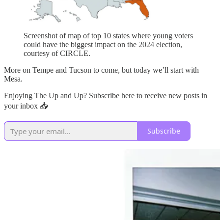
Screenshot of map of top 10 states where young voters
could have the biggest impact on the 2024 election,
courtesy of CIRCLE.
More on Tempe and Tucson to come, but today we’ll start with
Mesa.
Enjoying The Up and Up? Subscribe here to receive new posts in
your inbox 📥
Subscribe