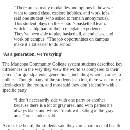
“There are so many modalities and options in how we
want to attend class, explore hobbies, and work jobs,”
said one student (who asked to remain anonymous).
This student plays on the school’s basketball team,
which is a big part of their collegiate experience.
They’ve been able to play basketball, attend class, and
work on campus. “The job opportunities on campus
make it a lot easier to do school.”
‘As a generation, we’re trying’
The Maricopa Community College system students described key
differences in the way they view the world as compared to their
parents’ or grandparents’ generations, including when it comes to
politics. Though many of the students lean left, there was a mix of
ideologies in the room, and most said they don’t identify with a
specific party.
“I don’t necessarily side with one party or another
because there is a lot of gray area, and with parties it’s
always black and white. I’m ok with sitting in the gray
area,” one student said.
Across the board, the students said they care about mental health