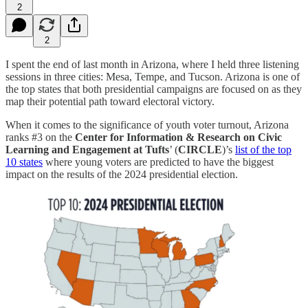
2
2
I spent the end of last month in Arizona, where I held three listening
sessions in three cities: Mesa, Tempe, and Tucson. Arizona is one of
the top states that both presidential campaigns are focused on as they
map their potential path toward electoral victory.
When it comes to the significance of youth voter turnout, Arizona
ranks #3 on the
Center for Information & Research on Civic
Learning and Engagement at Tufts
’ (
CIRCLE
)’s
list of the top
10 states
where young voters are predicted to have the biggest
impact on the results of the 2024 presidential election.