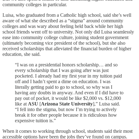
community colleges in particular.
Luisa, who graduated from a Catholic high school, said she’s well
aware of what she described as a “stigma” around community
colleges and was wary about feeling held back while her high
school friends went off to university. Not only did Luisa seamlessly
ease into community college culture, joining student government
(ultimately becoming vice president of the school), but she also
received scholarships that alleviated the financial burden of higher
education, she said.
“I was on a presidential honors scholarship… and so
every scholarship that I was going after was just
pocketed. I already had my first year in my tuition paid
off and I hadn’t spent a dime on education. I was
literally getting paid to go to school, so why was I
having any doubts in anyway. And even if I did have to
pay out of pocket, it would be like $2,000 vs. $12,000
like at
ASU
[
Arizona State University
],” Luisa said.
“I fell into the stigma, but now I’m trying to actively
break it for other people because it is ridiculous how
expensive tuition is.”
When it comes to working through school, students said their most
accessible options have been the jobs they’ve found on campus.