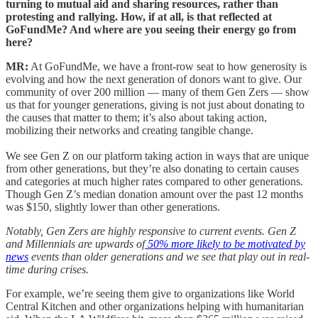
turning to mutual aid and sharing resources, rather than
protesting and rallying. How, if at all, is that reflected at
GoFundMe? And where are you seeing their energy go from
here?
MR:
At GoFundMe, we have a front-row seat to how generosity is
evolving and how the next generation of donors want to give. Our
community of over 200 million — many of them Gen Zers — show
us that for younger generations, giving is not just about donating to
the causes that matter to them; it’s also about taking action,
mobilizing their networks and creating tangible change.
We see Gen Z on our platform taking action in ways that are unique
from other generations, but they’re also donating to certain causes
and categories at much higher rates compared to other generations.
Though Gen Z’s median donation amount over the past 12 months
was $150, slightly lower than other generations.
Notably, Gen Zers are highly responsive to current events. Gen Z
and Millennials are upwards of
50% more likely to be motivated by
news
events than older generations and we see that play out in real-
time during crises.
For example, we’re seeing them give to organizations like World
Central Kitchen and other organizations helping with humanitarian