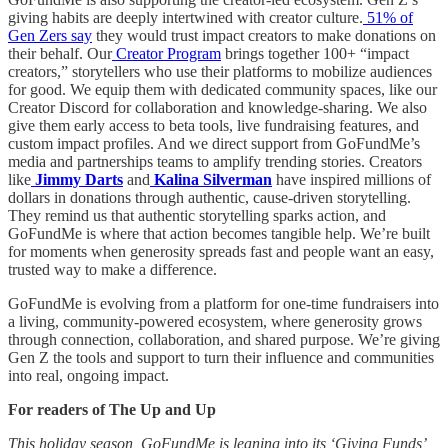
giving habits are deeply intertwined with creator culture.
51% of
Gen Zers say
they would trust impact creators to make donations on
their behalf. Our
Creator Program
brings together 100+ “impact
creators,” storytellers who use their platforms to mobilize audiences
for good. We equip them with dedicated community spaces, like our
Creator Discord for collaboration and knowledge-sharing. We also
give them early access to beta tools, live fundraising features, and
custom impact profiles. And we direct support from GoFundMe’s
media and partnerships teams to amplify trending stories. Creators
like
Jimmy Darts
and
Kalina Silverman
have inspired millions of
dollars in donations through authentic, cause-driven storytelling.
They remind us that authentic storytelling sparks action, and
GoFundMe is where that action becomes tangible help. We’re built
for moments when generosity spreads fast and people want an easy,
trusted way to make a difference.
GoFundMe is evolving from a platform for one-time fundraisers into
a living, community-powered ecosystem, where generosity grows
through connection, collaboration, and shared purpose. We’re giving
Gen Z the tools and support to turn their influence and communities
into real, ongoing impact.
For readers of The Up and Up
This holiday season, GoFundMe is leaning into its ‘Giving Funds’