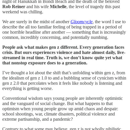
night of Hanukkah in Bondi Beach and the death of the beloved
Rob Reiner
and his wife
Michelle
, the level of tragedy this past
weekend was chilling.
We are surely in the midst of another
Gloomcycle
, the word I use to
describe the all too familiar feeling of being trapped in a period of
one horrible headline after another — something that is increasingly
common, incredibly concerning, and potentially numbing.
People ask what makes gen z different. Every generation faces
crisis. But ours experiences violence and hate almost daily, live-
streamed in real time. Truth is, we don’t know quite yet what
that nonstop exposure does to a generation.
I’ve thought a lot about the shift that’s unfolding within gen z, from
the idealism of gen z 1.0 to and a bubbling sense of cynicism within
gen z 2.0 that percolates when it feels like nobody is listening and
everything is getting worse.
Conventional wisdom says young people are inherently optimistic
and the vanguard of social change. But what happens to that
optimism when young people grow up amid chaos and despair:
school shootings, war, climate disasters, political violence and
extreme partisanship, and a pandemic?
Contrary to what some may believe, gen z is not wholly nihilistic.