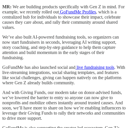
MR:
We are building products specifically with Gen Z in mind. For
example, we recently rolled out
GoFundMe Profiles
, which is a
centralized hub for individuals to showcase their impact, celebrate
causes they care about, and rally their community around shared
values.
We’ve also built AI-powered fundraising tools, so organizers can
now start fundraisers in seconds, leveraging AI writing support,
story coaching, and step-by-step guidance to help them capture
attention and build momentum in the early stages of their
fundraising.
GoFundMe has also launched social and
live fundraising tools
. With
live-streaming integrations, social sharing templates, and features
like social challenges, giving can happen natively on the platforms
where Gen Z already builds community.
And with Giving Funds, our modern take on donor-advised funds,
we’ve lowered the barrier to entry so anyone can now give to
nonprofits and mobilize others instantly around trusted causes. And
soon, we’ll have more to share on how we’re enabling influencers to
leverage their Giving Funds to rally their networks and communities
to drive more support.
GoFundMe is also supporting the creator-led ecosystem. Gen Z’s