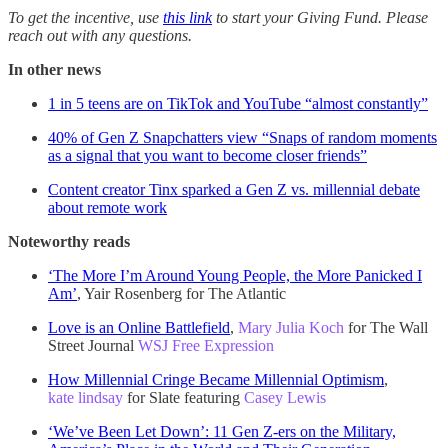
To get the incentive, use
this link
to start your Giving Fund. Please
reach out with any questions.
In other news
1 in 5 teens are on TikTok and YouTube “almost constantly”
40% of Gen Z Snapchatters view “Snaps of random moments
as a signal that you want to become closer friends”
Content creator Tinx sparked a Gen Z vs. millennial debate
about remote work
Noteworthy reads
‘The More I’m Around Young People, the More Panicked I
Am’
, Yair Rosenberg for The Atlantic
Love is an Online Battlefield
,
Mary Julia Koch
for The Wall
Street Journal
WSJ Free Expression
How Millennial Cringe Became Millennial Optimism
,
kate lindsay
for Slate featuring
Casey Lewis
‘We’ve Been Let Down’: 11 Gen Z-ers on the Military,