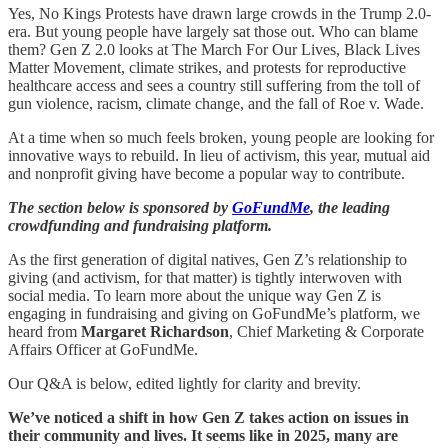
Yes, No Kings Protests have drawn large crowds in the Trump 2.0-
era. But young people have largely sat those out. Who can blame
them? Gen Z 2.0 looks at The March For Our Lives, Black Lives
Matter Movement, climate strikes, and protests for reproductive
healthcare access and sees a country still suffering from the toll of
gun violence, racism, climate change, and the fall of Roe v. Wade.
At a time when so much feels broken, young people are looking for
innovative ways to rebuild. In lieu of activism, this year, mutual aid
and nonprofit giving have become a popular way to contribute.
The section below is sponsored by
GoFundMe
, the leading
crowdfunding and fundraising platform.
As the first generation of digital natives, Gen Z’s relationship to
giving (and activism, for that matter) is tightly interwoven with
social media. To learn more about the unique way Gen Z is
engaging in fundraising and giving on GoFundMe’s platform, we
heard from
Margaret Richardson
, Chief Marketing & Corporate
Affairs Officer at GoFundMe.
Our Q&A is below, edited lightly for clarity and brevity.
We’ve noticed a shift in how Gen Z takes action on issues in
their community and lives. It seems like in 2025, many are