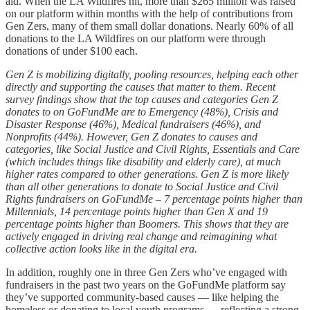
aid. When the LA Wildfires hit, more than $265 million was raised
on our platform within months with the help of contributions from
Gen Zers, many of them small dollar donations. Nearly 60% of all
donations to the LA Wildfires on our platform were through
donations of under $100 each.
Gen Z is mobilizing digitally, pooling resources, helping each other
directly and supporting the causes that matter to them. Recent
survey findings show that the top causes and categories Gen Z
donates to on GoFundMe are to Emergency (48%), Crisis and
Disaster Response (46%), Medical fundraisers (46%), and
Nonprofits (44%). However, Gen Z donates to causes and
categories, like Social Justice and Civil Rights, Essentials and Care
(which includes things like disability and elderly care), at much
higher rates compared to other generations. Gen Z is more likely
than all other generations to donate to Social Justice and Civil
Rights fundraisers on GoFundMe – 7 percentage points higher than
Millennials, 14 percentage points higher than Gen X and 19
percentage points higher than Boomers. This shows that they are
actively engaged in driving real change and reimagining what
collective action looks like in the digital era.
In addition, roughly one in three Gen Zers who’ve engaged with
fundraisers in the past two years on the GoFundMe platform say
they’ve supported community-based causes — like helping the
homeless or donating to local youth programs — reflecting a strong