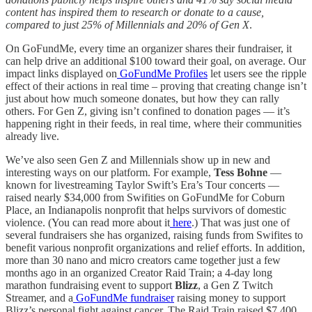
content has inspired them to research or donate to a cause,
compared to just 25% of Millennials and 20% of Gen X
.
On GoFundMe, every time an organizer shares their fundraiser, it
can help drive an additional $100 toward their goal, on average. Our
impact links displayed on
GoFundMe Profiles
let users see the ripple
effect of their actions in real time – proving that creating change isn’t
just about how much someone donates, but how they can rally
others. For Gen Z, giving isn’t confined to donation pages — it’s
happening right in their feeds, in real time, where their communities
already live.
We’ve also seen Gen Z and Millennials show up in new and
interesting ways on our platform. For example,
Tess Bohne
—
known for livestreaming Taylor Swift’s Era’s Tour concerts —
raised nearly $34,000 from Swifities on GoFundMe for Coburn
Place, an Indianapolis nonprofit that helps survivors of domestic
violence. (You can read more about it
here
.) That was just one of
several fundraisers she has organized, raising funds from Swifites to
benefit various nonprofit organizations and relief efforts. In addition,
more than 30 nano and micro creators came together just a few
months ago in an organized Creator Raid Train; a 4-day long
marathon fundraising event to support
Blizz
, a Gen Z Twitch
Streamer, and a
GoFundMe fundraiser
raising money to support
Blizz’s personal fight against cancer. The Raid Train raised $7,400