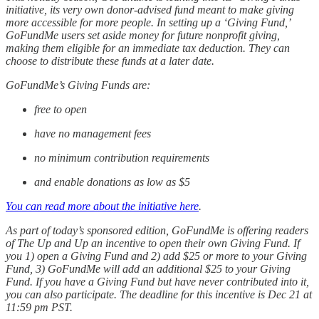
initiative, its very own donor-advised fund meant to make giving
more accessible for more people. In setting up a ‘Giving Fund,’
GoFundMe users set aside money for future nonprofit giving,
making them eligible for an immediate tax deduction. They can
choose to distribute these funds at a later date.
GoFundMe’s Giving Funds are:
free to open
have no management fees
no minimum contribution requirements
and enable donations as low as $5
You can read more about the initiative here
.
As part of today’s sponsored edition, GoFundMe is offering readers
of The Up and Up an incentive to open their own Giving Fund. If
you 1) open a Giving Fund and 2) add $25 or more to your Giving
Fund, 3) GoFundMe will add an additional $25 to your Giving
Fund. If you have a Giving Fund but have never contributed into it,
you can also participate. The deadline for this incentive is Dec 21 at
11:59 pm PST.