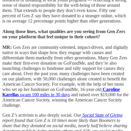
sense of shared responsibility for the well-being of those around
them. That extends to people they don’t even know. Fifty one
percent of Gen Z say they have donated to a stranger online, which
is on average 12 percentage points higher than other generations.
Along those lines, what qualities are you seeing from Gen Zers
on your platform that feel unique to their cohort?
MR:
Gen Zers are community-oriented, impact-driven, and digitally
native in ways that shape how they engage with causes and
differentiate them markedly from other generations. Many Gen Zers
make their first-ever donation on GoFundMe, and they’re also
launching challenges to fundraise and rally support for causes they
care about. Over the past year, many challenges have been created
on our platform, with 50,000 challenges alone created to benefit the
American Cancer Society. For example, with the help of her mom
who set up her fundraiser on GoFundMe, 16-year-old
Caroline
Karellas
swam 100 miles in 30 days
and raised over $19,000 for the
American Cancer Society, winning the American Cancer Society
challenge.
Gen Z’s activism is also deeply social.
Our
Social State of Giving
report found that Gen Z is 10 times more likely than Boomers to
share that they donated on social media, nearly half believe sharing
donations publicly helps inspire others and 41% say social media