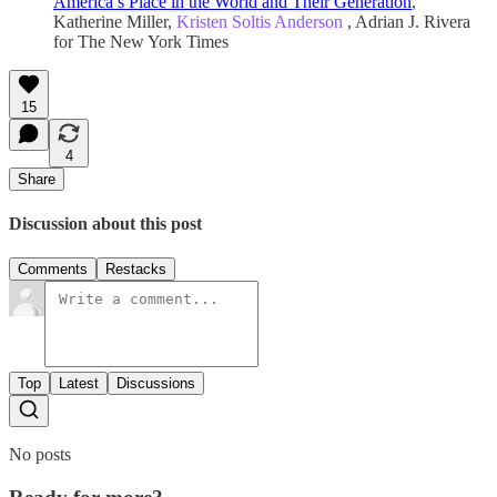
America’s Place in the World and Their Generation
,
Katherine Miller,
Kristen Soltis Anderson
, Adrian J. Rivera
for The New York Times
15
4
Share
Discussion about this post
Comments
Restacks
Top
Latest
Discussions
No posts