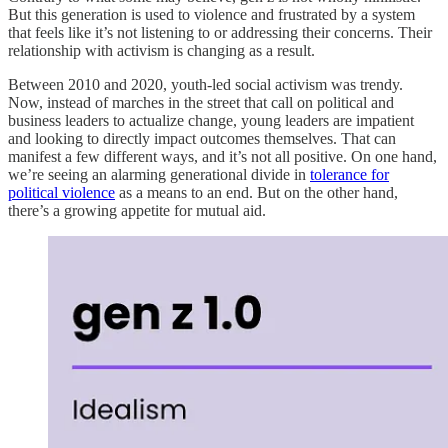
But this generation is used to violence and frustrated by a system
that feels like it’s not listening to or addressing their concerns. Their
relationship with activism is changing as a result.
Between 2010 and 2020, youth-led social activism was trendy.
Now, instead of marches in the street that call on political and
business leaders to actualize change, young leaders are impatient
and looking to directly impact outcomes themselves. That can
manifest a few different ways, and it’s not all positive. On one hand,
we’re seeing an alarming generational divide in
tolerance for
political violence
as a means to an end. But on the other hand,
there’s a growing appetite for mutual aid.