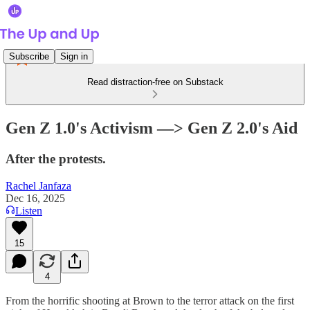
Subscribe
Sign in
Read distraction-free on Substack
Gen Z 1.0's Activism —> Gen Z 2.0's Aid
After the protests.
Rachel Janfaza
Dec 16, 2025
Listen
15
4
From the horrific shooting at Brown to the terror attack on the first