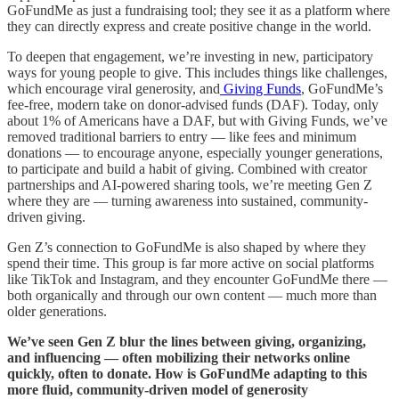
GoFundMe as just a fundraising tool; they see it as a platform where
they can directly express and create positive change in the world.
To deepen that engagement, we’re investing in new, participatory
ways for young people to give. This includes things like challenges,
which encourage viral generosity, and
Giving Funds
, GoFundMe’s
fee-free, modern take on donor-advised funds (DAF). Today, only
about 1% of Americans have a DAF, but with Giving Funds, we’ve
removed traditional barriers to entry — like fees and minimum
donations — to encourage anyone, especially younger generations,
to participate and build a habit of giving. Combined with creator
partnerships and AI-powered sharing tools, we’re meeting Gen Z
where they are — turning awareness into sustained, community-
driven giving.
Gen Z’s connection to GoFundMe is also shaped by where they
spend their time. This group is far more active on social platforms
like TikTok and Instagram, and they encounter GoFundMe there —
both organically and through our own content — much more than
older generations.
We’ve seen Gen Z blur the lines between giving, organizing,
and influencing — often mobilizing their networks online
quickly, often to donate. How is GoFundMe adapting to this
more fluid, community-driven model of generosity