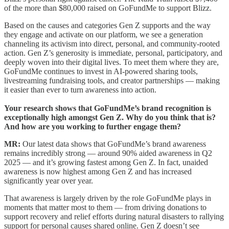
of the more than $80,000 raised on GoFundMe to support Blizz.
Based on the causes and categories Gen Z supports and the way
they engage and activate on our platform, we see a generation
channeling its activism into direct, personal, and community-rooted
action. Gen Z’s generosity is immediate, personal, participatory, and
deeply woven into their digital lives. To meet them where they are,
GoFundMe continues to invest in AI-powered sharing tools,
livestreaming fundraising tools, and creator partnerships — making
it easier than ever to turn awareness into action.
Your research shows that GoFundMe’s brand recognition is
exceptionally high amongst Gen Z. Why do you think that is?
And how are you working to further engage them?
MR:
Our latest data shows that GoFundMe’s brand awareness
remains incredibly strong — around 90% aided awareness in Q2
2025 — and it’s growing fastest among Gen Z. In fact, unaided
awareness is now highest among Gen Z and has increased
significantly year over year.
That awareness is largely driven by the role GoFundMe plays in
moments that matter most to them — from driving donations to
support recovery and relief efforts during natural disasters to rallying
support for personal causes shared online. Gen Z doesn’t see