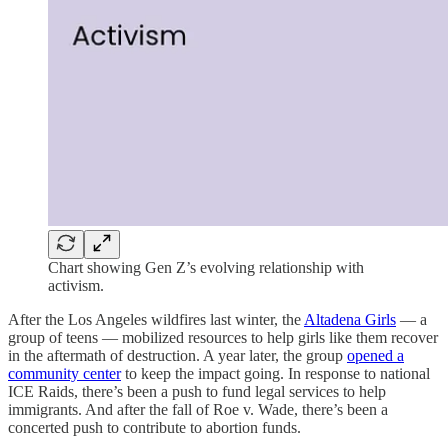
Chart showing Gen Z’s evolving relationship with
activism.
After the Los Angeles wildfires last winter, the
Altadena Girls
— a
group of teens — mobilized resources to help girls like them recover
in the aftermath of destruction. A year later, the group
opened a
community center
to keep the impact going. In response to national
ICE Raids, there’s been a push to fund legal services to help
immigrants. And after the fall of Roe v. Wade, there’s been a
concerted push to contribute to abortion funds.