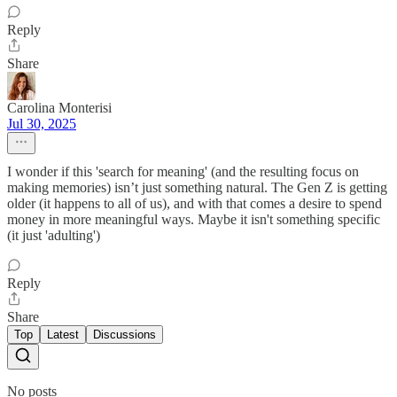
Reply
Share
Carolina Monterisi
Jul 30, 2025
I wonder if this 'search for meaning' (and the resulting focus on
making memories) isn’t just something natural. The Gen Z is getting
older (it happens to all of us), and with that comes a desire to spend
money in more meaningful ways. Maybe it isn't something specific
(it just 'adulting')
Reply
Share
Top
Latest
Discussions
No posts