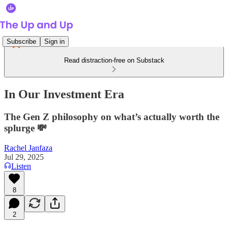
Subscribe
Sign in
Read distraction-free on Substack
In Our Investment Era
The Gen Z philosophy on what’s actually worth the
splurge 💸
Rachel Janfaza
Jul 29, 2025
Listen
8
2