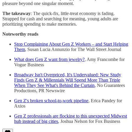
pleasure beyond one singular moment.
The takeaway
: The quick-fix, little-treat economy is fading.
Strapped for cash and searching for meaning, young adults are
prioritizing spending to make memories.
Noteworthy reads
Stop Complaining About Gen Z Workers – and Start Helping
Them
, Susan Lucia Annunzio for The Wall Street Journal
What does Gen Z want from jewelry?
, Amy Francombe for
Vogue Business
Broadway Isn't Overpriced, It's Undervalued: New Study
Finds Gen Z & Millennials Will Spend More Than Triple
When They See What's Behind the Curtain
, No Guarantees
Productions, PR Newswire
Gen Z's broken school-to-work pipeline
, Erica Pandey for
Axios
Gen Z professionals are flocking to this unexpected Midwest
hub instead of big cities
, Joshua Nelson for Fox Business