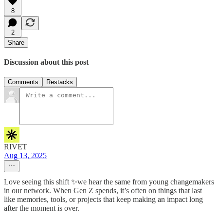
8
2
Share
Discussion about this post
Comments
Restacks
RIVET
Aug 13, 2025
Love seeing this shift ✨we hear the same from young changemakers
in our network. When Gen Z spends, it’s often on things that last
like memories, tools, or projects that keep making an impact long
after the moment is over.