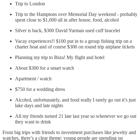
Trip to London
Trip to the Hamptons over Memorial Day weekend - probably
spent close to $1,000 all in after house, food, alcohol
Silver is back, $300 David Yurman used cuff bracelet
Vacay experiences!! $100 put in to a group fishing trip on a
charter boat and of course $300 on round trip airplane tickets
Planning my trip to Ibiza! My flight and hotel
About $300 for a smart watch
Apartment / watch
$750 for a wedding dress
Alcohol, unfortunately, and food really I rarely go out it’s just
lake days and late nights
All my friends turned 21 late last year so whenever we go out
they want to drink
From big trips with friends to investment purchases like jewelry and
watches, there’s a clear theme: young people are spending on