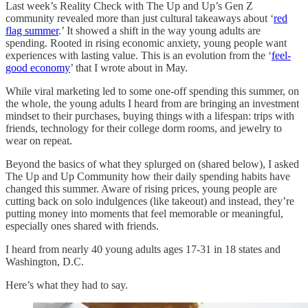
Last week’s Reality Check with The Up and Up’s Gen Z
community revealed more than just cultural takeaways about ‘
red
flag summer
.’ It showed a shift in the way young adults are
spending. Rooted in rising economic anxiety, young people want
experiences with lasting value. This is an evolution from the ‘
feel-
good economy
’ that I wrote about in May.
While viral marketing led to some one-off spending this summer, on
the whole, the young adults I heard from are bringing an investment
mindset to their purchases, buying things with a lifespan: trips with
friends, technology for their college dorm rooms, and jewelry to
wear on repeat.
Beyond the basics of what they splurged on (shared below), I asked
The Up and Up Community how their daily spending habits have
changed this summer. Aware of rising prices, young people are
cutting back on solo indulgences (like takeout) and instead, they’re
putting money into moments that feel memorable or meaningful,
especially ones shared with friends.
I heard from nearly 40 young adults ages 17-31 in 18 states and
Washington, D.C.
Here’s what they had to say.