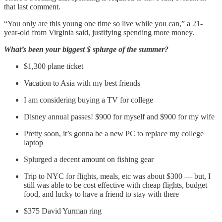
that last comment.
“You only are this young one time so live while you can,” a 21-
year-old from Virginia said, justifying spending more money.
What’s been your biggest $ splurge of the summer?
$1,300 plane ticket
Vacation to Asia with my best friends
I am considering buying a TV for college
Disney annual passes! $900 for myself and $900 for my wife
Pretty soon, it’s gonna be a new PC to replace my college
laptop
Splurged a decent amount on fishing gear
Trip to NYC for flights, meals, etc was about $300 — but, I
still was able to be cost effective with cheap flights, budget
food, and lucky to have a friend to stay with there
$375 David Yurman ring