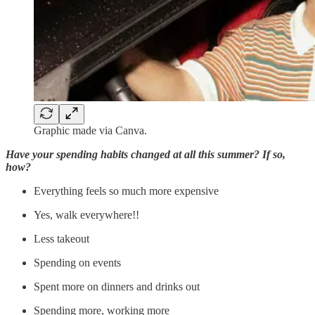
Graphic made via Canva.
Have your spending habits changed at all this summer? If so,
how?
Everything feels so much more expensive
Yes, walk everywhere!!
Less takeout
Spending on events
Spent more on dinners and drinks out
Spending more, working more