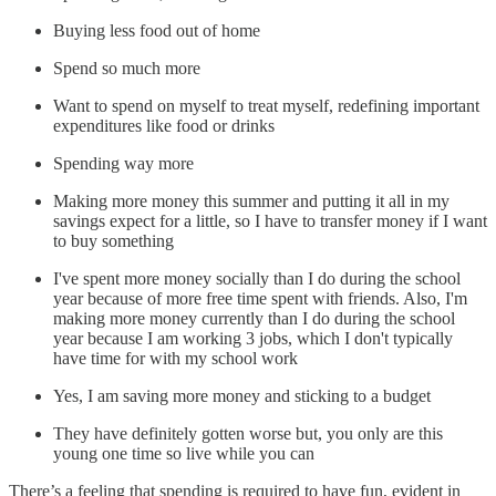
Buying less food out of home
Spend so much more
Want to spend on myself to treat myself, redefining important
expenditures like food or drinks
Spending way more
Making more money this summer and putting it all in my
savings expect for a little, so I have to transfer money if I want
to buy something
I've spent more money socially than I do during the school
year because of more free time spent with friends. Also, I'm
making more money currently than I do during the school
year because I am working 3 jobs, which I don't typically
have time for with my school work
Yes, I am saving more money and sticking to a budget
They have definitely gotten worse but, you only are this
young one time so live while you can
There’s a feeling that spending is required to have fun, evident in