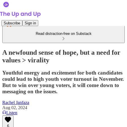
Subscribe
Sign in
Read distraction-free on Substack
A newfound sense of hope, but a need for
values > virality
Youthful energy and excitement for both candidates
could lead to high youth voter turnout in November.
But to win over young voters, it will come down to
messaging on the issues.
Rachel Janfaza
Aug 02, 2024
Listen
6