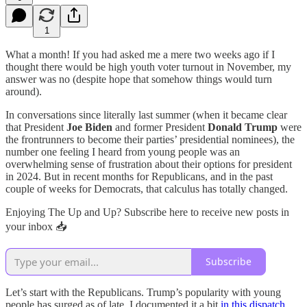
1
What a month! If you had asked me a mere two weeks ago if I
thought there would be high youth voter turnout in November, my
answer was no (despite hope that somehow things would turn
around).
In conversations since literally last summer (when it became clear
that President
Joe Biden
and former President
Donald Trump
were
the frontrunners to become their parties’ presidential nominees), the
number one feeling I heard from young people was an
overwhelming sense of frustration about their options for president
in 2024. But in recent months for Republicans, and in the past
couple of weeks for Democrats, that calculus has totally changed.
Enjoying The Up and Up? Subscribe here to receive new posts in
your inbox 📥
Subscribe
Let’s start with the Republicans. Trump’s popularity with young
people has surged as of late. I documented it a bit
in this dispatch