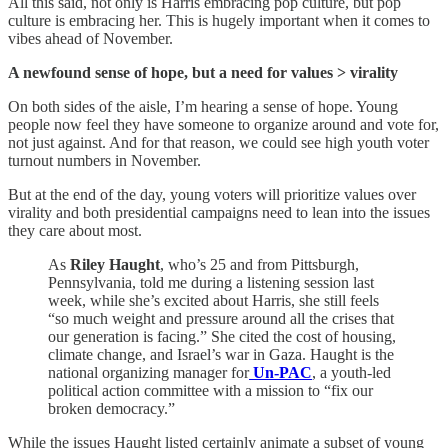
All this said, not only is Harris embracing pop culture, but pop
culture is embracing her. This is hugely important when it comes to
vibes ahead of November.
A newfound sense of hope, but a need for values > virality
On both sides of the aisle, I’m hearing a sense of hope. Young
people now feel they have someone to organize around and vote for,
not just against. And for that reason, we could see high youth voter
turnout numbers in November.
But at the end of the day, young voters will prioritize values over
virality and both presidential campaigns need to lean into the issues
they care about most.
As
Riley Haught
, who’s 25 and from Pittsburgh,
Pennsylvania, told me during a listening session last
week, while she’s excited about Harris, she still feels
“so much weight and pressure around all the crises that
our generation is facing.” She cited the cost of housing,
climate change, and Israel’s war in Gaza. Haught is the
national organizing manager for
Un-PAC
, a youth-led
political action committee with a mission to “fix our
broken democracy.”
While the issues Haught listed certainly animate a subset of young