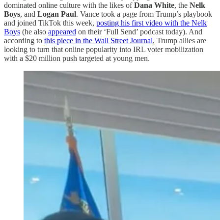
dominated online culture with the likes of
Dana White
, the
Nelk
Boys
, and
Logan Paul
. Vance took a page from Trump’s playbook
and joined TikTok this week,
posting his first video with the Nelk
Boys
(he also
appeared
on their ‘Full Send’ podcast today). And
according to
this piece in the Wall Street Journal
, Trump allies are
looking to turn that online popularity into IRL voter mobilization
with a $20 million push targeted at young men.