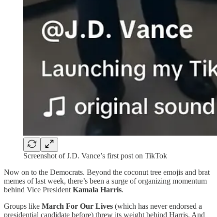
Screenshot of J.D. Vance’s first post on TikTok
Now on to the Democrats. Beyond the coconut tree emojis and brat
memes of last week, there’s been a surge of organizing momentum
behind Vice President
Kamala Harris
.
Groups like
March For Our Lives
(which has never endorsed a
presidential candidate before) threw its weight behind Harris. And