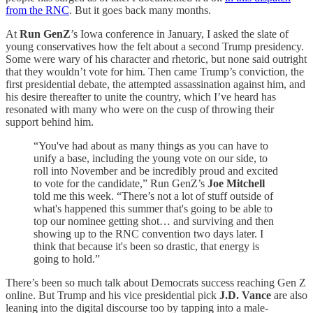
from the RNC
. But it goes back many months.
At
Run GenZ
’s Iowa conference in January, I asked the slate of
young conservatives how the felt about a second Trump presidency.
Some were wary of his character and rhetoric, but none said outright
that they wouldn’t vote for him. Then came Trump’s conviction, the
first presidential debate, the attempted assassination against him, and
his desire thereafter to unite the country, which I’ve heard has
resonated with many who were on the cusp of throwing their
support behind him.
“You've had about as many things as you can have to
unify a base, including the young vote on our side, to
roll into November and be incredibly proud and excited
to vote for the candidate,” Run GenZ’s
Joe Mitchell
told me this week. “There’s not a lot of stuff outside of
what's happened this summer that's going to be able to
top our nominee getting shot… and surviving and then
showing up to the RNC convention two days later. I
think that because it's been so drastic, that energy is
going to hold.”
There’s been so much talk about Democrats success reaching Gen Z
online. But Trump and his vice presidential pick
J.D. Vance
are also
leaning into the digital discourse too by tapping into a male-