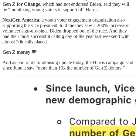
Gen Z for Change
, which had not endorsed Biden, said they will
be “mobilizing young voters in support of” Harris.
NextGen America
, a youth voter engagement organization also
supporting the vice president, told me they saw a 200% increase in
volunteer sign-ups since Biden dropped out of the race. And they
had their most successful calling day of the year last weekend with
almost 30k calls placed.
Gen Z money 💸
And as part of its fundraising update today, the Harris campaign said
since June it saw “more than 10x the number of Gen Z donors.”