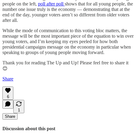
people on the left,
poll after poll
shows that for all young people, the
number one issue truly is the economy — demonstrating that at the
end of the day, younger voters aren’t so different from older voters
after all.
While the mode of communication to this voting bloc matters, the
message will be the most important piece of the equation to win over
young voters, and I’m keeping my eyes peeled for how both
presidential campaigns message on the economy in particular when
speaking to groups of young people moving forward.
Thank you for reading The Up and Up! Please feel free to share it
😊
Share
6
1
Share
Discussion about this post