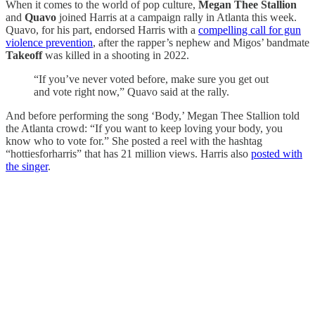
When it comes to the world of pop culture,
Megan Thee Stallion
and
Quavo
joined Harris at a campaign rally in Atlanta this week.
Quavo, for his part, endorsed Harris with a
compelling call for gun
violence prevention
, after the rapper’s nephew and Migos’ bandmate
Takeoff
was killed in a shooting in 2022.
“If you’ve never voted before, make sure you get out
and vote right now,” Quavo said at the rally.
And before performing the song ‘Body,’ Megan Thee Stallion told
the Atlanta crowd: “If you want to keep loving your body, you
know who to vote for.” She posted a reel with the hashtag
“hottiesforharris” that has 21 million views. Harris also
posted with
the singer
.