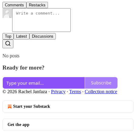
Comments
Restacks
Top
Latest
Discussions
No posts
Ready for more?
Subscribe
© 2026 Rachel Janfaza
·
Privacy
∙
Terms
∙
Collection notice
Start your Substack
Get the app