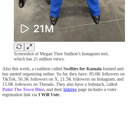
Screenshot of Megan Thee Stallion’s Instagram reel,
which has 21 million views.
Also this week, a coalition called
Swifties for Kamala
formed and
has started organizing online. So far, they have. 85.6K followers on
TikTok, 50.3K followers on X, 21.5K followers on Instagram, and
15.9K followers on Threads. They also have a Substack, called
Paint The Town Blue
,
and their
linktree
page includes a voter
registration link via
I Will Vote
.