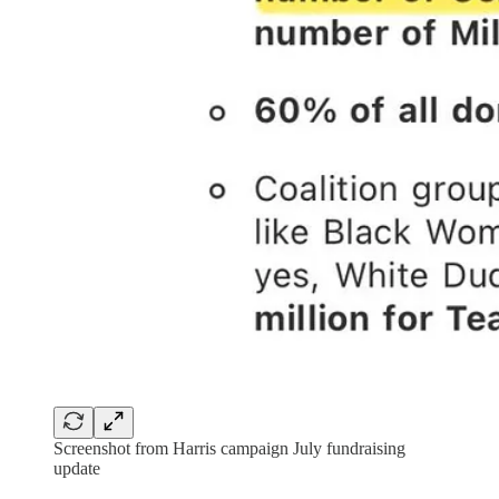
Screenshot from Harris campaign July fundraising
update